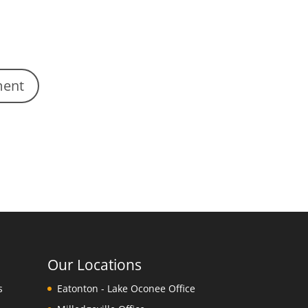
Our Locations
s
Eatonton - Lake Oconee Office