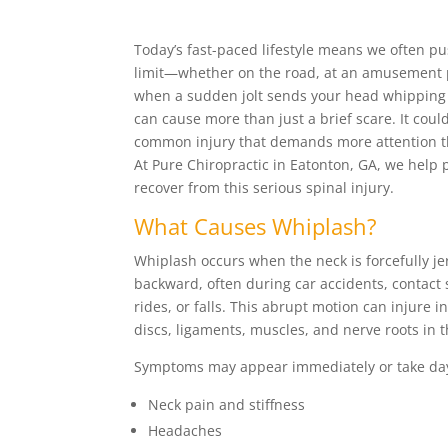
Today’s fast-paced lifestyle means we often pu
limit—whether on the road, at an amusement pa
when a sudden jolt sends your head whipping 
can cause more than just a brief scare. It coul
common injury that demands more attention th
At Pure Chiropractic in Eatonton, GA, we help 
recover from this serious spinal injury.
What Causes Whiplash?
Whiplash occurs when the neck is forcefully j
backward, often during car accidents, contac
rides, or falls. This abrupt motion can injure in
discs, ligaments, muscles, and nerve roots in t
Symptoms may appear immediately or take day
Neck pain and stiffness
Headaches