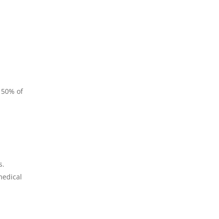
 50% of
s.
medical