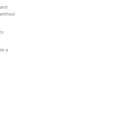
 and
 without
to
le a