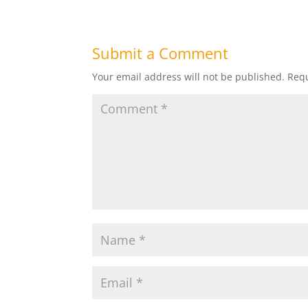
Submit a Comment
Your email address will not be published.
Requ