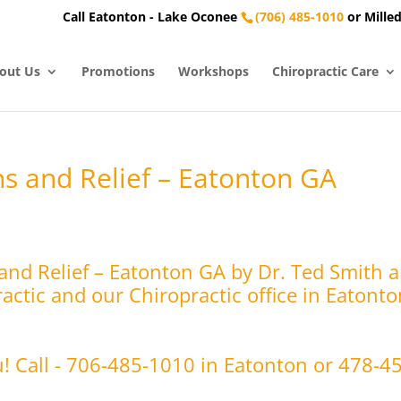
Call Eatonton - Lake Oconee
(706) 485-1010
or Milled
out Us
Promotions
Workshops
Chiropractic Care
s and Relief – Eatonton GA
nd Relief – Eatonton GA by Dr. Ted Smith a
ctic and our Chiropractic office in Eatonto
u! Call - 706-485-1010 in Eatonton or 478-4