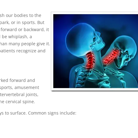
sh our bodies to the
rk, or in sports. But
forward or backward, it
d be whiplash, a
an many people give it.
patients recognize and
erked forward and
t sports, amusement
tervertebral joints,
he cervical spine.
s to surface. Common signs include: