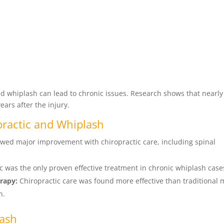
ed whiplash can lead to chronic issues. Research shows that nearly
ars after the injury.
practic and Whiplash
wed major improvement with chiropractic care, including spinal
c was the only proven effective treatment in chronic whiplash case
rapy:
Chiropractic care was found more effective than traditional 
n.
lash