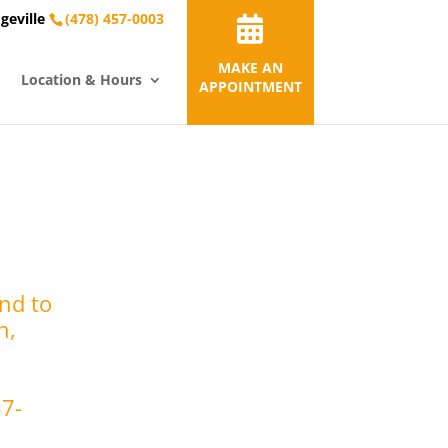
geville
(478) 457-0003
MAKE AN
Location & Hours
APPOINTMENT
nd to
n,
57-