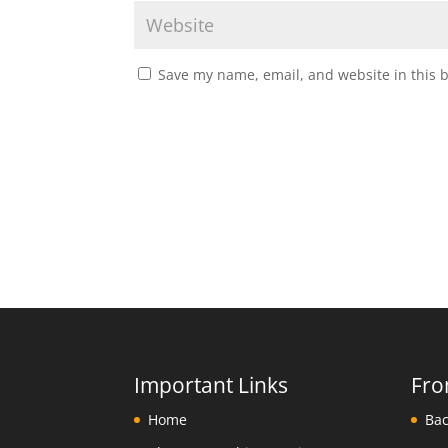
Save my name, email, and website in this 
Important Links
Fro
Home