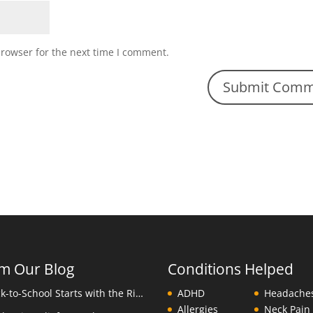
browser for the next time I comment.
m Our Blog
Conditions Helped
Back-to-School Starts with the Right Backpack
ADHD
Headache
Allergies
Neck Pain