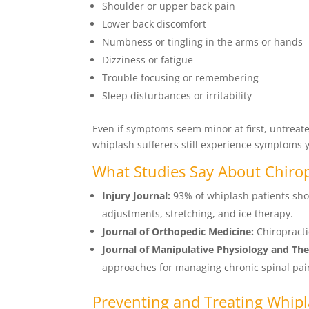
Shoulder or upper back pain
Lower back discomfort
Numbness or tingling in the arms or hands
Dizziness or fatigue
Trouble focusing or remembering
Sleep disturbances or irritability
Even if symptoms seem minor at first, untreat
whiplash sufferers still experience symptoms ye
What Studies Say About Chiro
Injury Journal:
93% of whiplash patients sho
adjustments, stretching, and ice therapy.
Journal of Orthopedic Medicine:
Chiropracti
Journal of Manipulative Physiology and The
approaches for managing chronic spinal pai
Preventing and Treating Whip