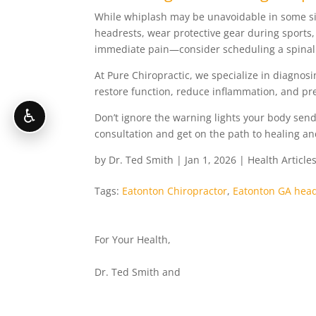
While whiplash may be unavoidable in some sit
headrests, wear protective gear during sports,
immediate pain—consider scheduling a spinal 
At Pure Chiropractic, we specialize in diagnos
restore function, reduce inflammation, and p
♿
Don’t ignore the warning lights your body send
consultation and get on the path to healing and
by
Dr. Ted Smith
|
Jan 1, 2026
|
Health Article
Tags:
Eatonton Chiropractor
,
Eatonton GA hea
For Your Health,
Dr. Ted Smith and