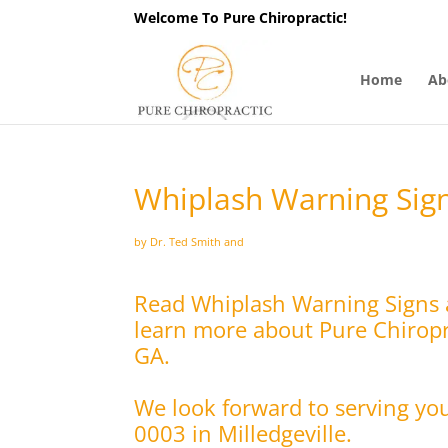
Welcome To Pure Chiropractic!
Home
Ab
Whiplash Warning Sign
by Dr. Ted Smith and
Read Whiplash Warning Signs a
learn more about Pure Chiropra
GA.
We look forward to serving yo
0003 in Milledgeville.