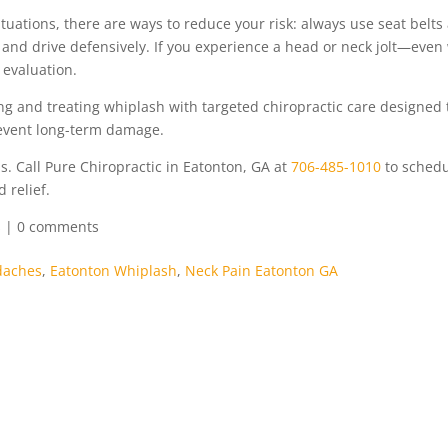
uations, there are ways to reduce your risk: always use seat belts
 and drive defensively. If you experience a head or neck jolt—even
evaluation.
ing and treating whiplash with targeted chiropractic care designed 
revent long-term damage.
s. Call Pure Chiropractic in Eatonton, GA at
706-485-1010
to schedu
 relief.
s
|
0 comments
daches
,
Eatonton Whiplash
,
Neck Pain Eatonton GA