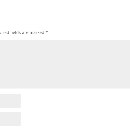
ired fields are marked
*