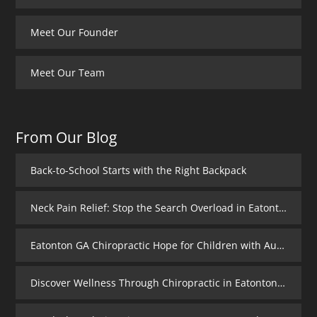
Meet Our Founder
Meet Our Team
From Our Blog
Back-to-School Starts with the Right Backpack
Neck Pain Relief: Stop the Search Overload in Eatonton GA
Eatonton GA Chiropractic Hope for Children with Autism
Discover Wellness Through Chiropractic in Eatonton GA – I Spy Good Health