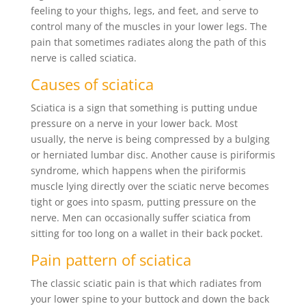
feeling to your thighs, legs, and feet, and serve to
control many of the muscles in your lower legs. The
pain that sometimes radiates along the path of this
nerve is called sciatica.
Causes of sciatica
Sciatica is a sign that something is putting undue
pressure on a nerve in your lower back. Most
usually, the nerve is being compressed by a bulging
or herniated lumbar disc. Another cause is piriformis
syndrome, which happens when the piriformis
muscle lying directly over the sciatic nerve becomes
tight or goes into spasm, putting pressure on the
nerve. Men can occasionally suffer sciatica from
sitting for too long on a wallet in their back pocket.
Pain pattern of sciatica
The classic sciatic pain is that which radiates from
your lower spine to your buttock and down the back