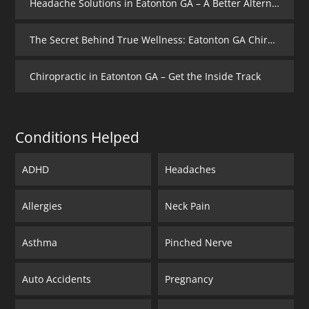
Headache Solutions in Eatonton GA – A Better Alternative
The Secret Behind True Wellness: Eatonton GA Chiropractic Care
Chiropractic in Eatonton GA – Get the Inside Track
Conditions Helped
ADHD
Headaches
Allergies
Neck Pain
Asthma
Pinched Nerve
Auto Accidents
Pregnancy