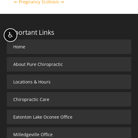
⇐ Pregnancy
Scoliosis ⇒
Important Links
♿
Home
About Pure Chiropractic
Locations & Hours
Chiropractic Care
Eatonton Lake Oconee Office
Milledgeville Office