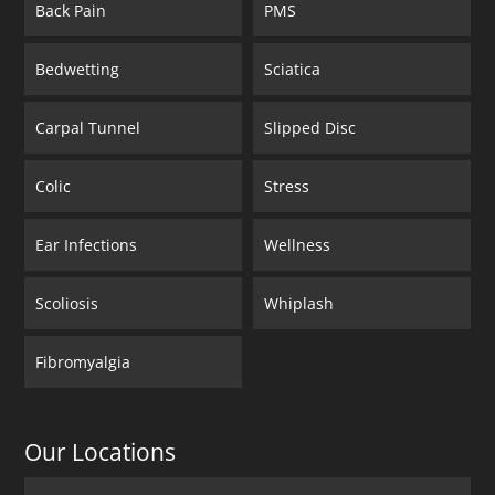
Back Pain
PMS
Bedwetting
Sciatica
Carpal Tunnel
Slipped Disc
Colic
Stress
Ear Infections
Wellness
Scoliosis
Whiplash
Fibromyalgia
Our Locations