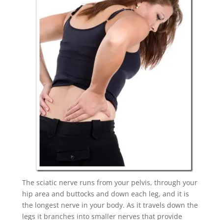
The sciatic nerve runs from your pelvis, through your
hip area and buttocks and down each leg, and it is
the longest nerve in your body. As it travels down the
legs it branches into smaller nerves that provide