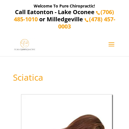
Welcome To Pure Chiropractic!
Call Eatonton - Lake Oconee
(706)
485-1010
or Milledgeville
(478) 457-
0003
Sciatica