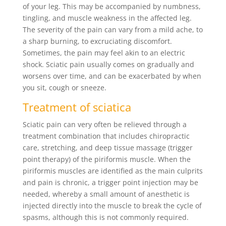
of your leg. This may be accompanied by numbness,
tingling, and muscle weakness in the affected leg.
The severity of the pain can vary from a mild ache, to
a sharp burning, to excruciating discomfort.
Sometimes, the pain may feel akin to an electric
shock. Sciatic pain usually comes on gradually and
worsens over time, and can be exacerbated by when
you sit, cough or sneeze.
Treatment of sciatica
Sciatic pain can very often be relieved through a
treatment combination that includes chiropractic
care, stretching, and deep tissue massage (trigger
point therapy) of the piriformis muscle. When the
piriformis muscles are identified as the main culprits
and pain is chronic, a trigger point injection may be
needed, whereby a small amount of anesthetic is
injected directly into the muscle to break the cycle of
spasms, although this is not commonly required.