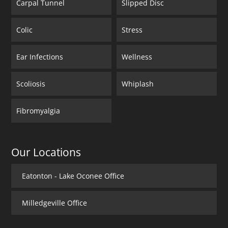
Carpal Tunnel
Slipped Disc
Colic
Stress
Ear Infections
Wellness
Scoliosis
Whiplash
Fibromyalgia
Our Locations
Eatonton - Lake Oconee Office
Milledgeville Office