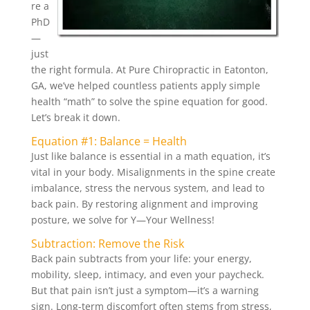
re a
PhD
—
just
the right formula. At Pure Chiropractic in Eatonton,
GA, we’ve helped countless patients apply simple
health “math” to solve the spine equation for good.
Let’s break it down.
Equation #1: Balance = Health
Just like balance is essential in a math equation, it’s
vital in your body. Misalignments in the spine create
imbalance, stress the nervous system, and lead to
back pain. By restoring alignment and improving
posture, we solve for Y—Your Wellness!
Subtraction: Remove the Risk
Back pain subtracts from your life: your energy,
mobility, sleep, intimacy, and even your paycheck.
But that pain isn’t just a symptom—it’s a warning
sign. Long-term discomfort often stems from stress,