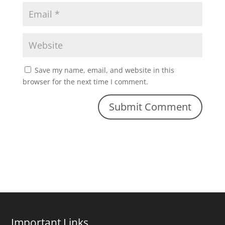
Save my name, email, and website in this
browser for the next time I comment.
Important Links