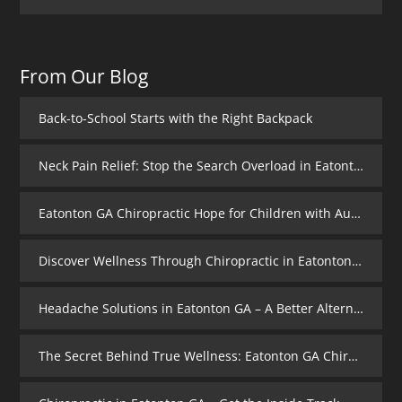
From Our Blog
Back-to-School Starts with the Right Backpack
Neck Pain Relief: Stop the Search Overload in Eatonton GA
Eatonton GA Chiropractic Hope for Children with Autism
Discover Wellness Through Chiropractic in Eatonton GA – I Spy Good Health
Headache Solutions in Eatonton GA – A Better Alternative
The Secret Behind True Wellness: Eatonton GA Chiropractic Care