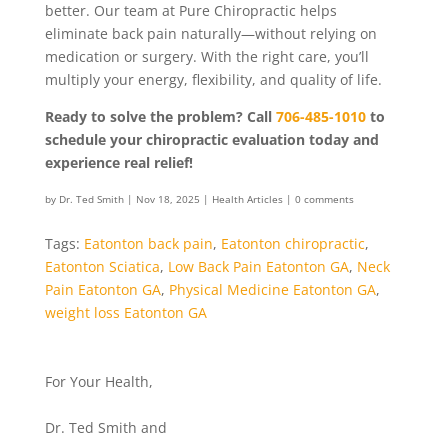
better. Our team at Pure Chiropractic helps
eliminate back pain naturally—without relying on
medication or surgery. With the right care, you’ll
multiply your energy, flexibility, and quality of life.
Ready to solve the problem? Call
706-485-1010
to
schedule your chiropractic evaluation today and
experience real relief!
by
Dr. Ted Smith
|
Nov 18, 2025
|
Health Articles
|
0 comments
Tags:
Eatonton back pain
,
Eatonton chiropractic
,
Eatonton Sciatica
,
Low Back Pain Eatonton GA
,
Neck
Pain Eatonton GA
,
Physical Medicine Eatonton GA
,
weight loss Eatonton GA
For Your Health,
Dr. Ted Smith and