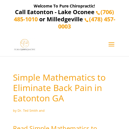
Welcome To Pure Chiropractic!
Call Eatonton - Lake Oconee
(706)
485-1010
or Milledgeville
(478) 457-
0003
Simple Mathematics to
Eliminate Back Pain in
Eatonton GA
by Dr. Ted Smith and
Read Simple Mathematics to