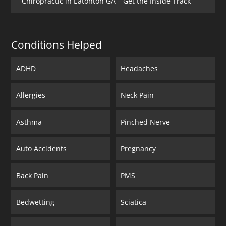
Chiropractic in Eatonton GA – Get the Inside Track
Conditions Helped
ADHD
Headaches
Allergies
Neck Pain
Asthma
Pinched Nerve
Auto Accidents
Pregnancy
Back Pain
PMS
Bedwetting
Sciatica