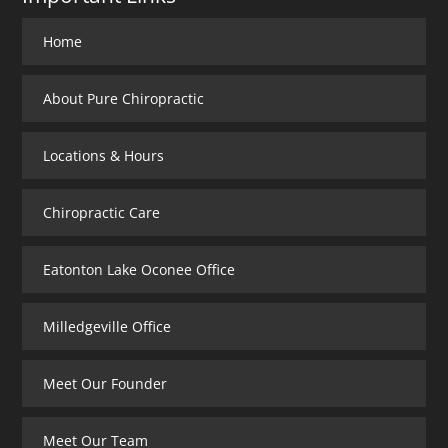
Home
About Pure Chiropractic
Locations & Hours
Chiropractic Care
Eatonton Lake Oconee Office
Milledgeville Office
Meet Our Founder
Meet Our Team