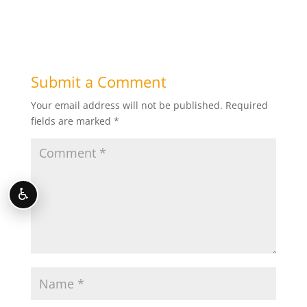
Submit a Comment
Your email address will not be published.
Required
fields are marked
*
♿