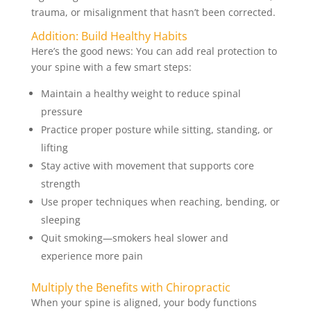
trauma, or misalignment that hasn’t been corrected.
Addition: Build Healthy Habits
Here’s the good news: You can add real protection to
your spine with a few smart steps:
Maintain a healthy weight to reduce spinal
pressure
Practice proper posture while sitting, standing, or
lifting
Stay active with movement that supports core
strength
Use proper techniques when reaching, bending, or
sleeping
Quit smoking—smokers heal slower and
experience more pain
Multiply the Benefits with Chiropractic
When your spine is aligned, your body functions