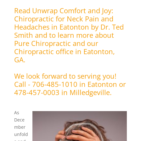
Read Unwrap Comfort and Joy:
Chiropractic for Neck Pain and
Headaches in Eatonton by Dr. Ted
Smith and to learn more about
Pure Chiropractic and our
Chiropractic office in Eatonton,
GA.
We look forward to serving you!
Call - 706-485-1010 in Eatonton or
478-457-0003 in Milledgeville.
As
Dece
mber
unfold