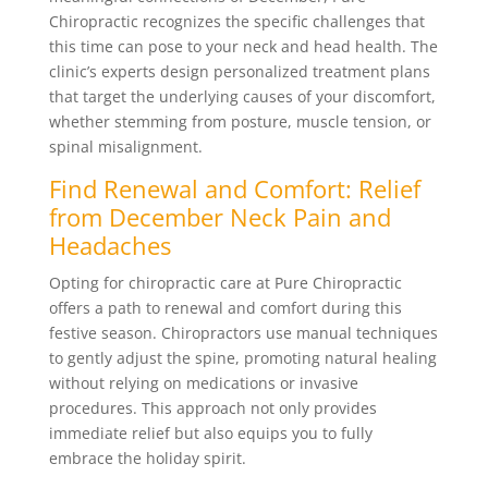
Chiropractic recognizes the specific challenges that
this time can pose to your neck and head health. The
clinic’s experts design personalized treatment plans
that target the underlying causes of your discomfort,
whether stemming from posture, muscle tension, or
spinal misalignment.
Find Renewal and Comfort: Relief
from December Neck Pain and
Headaches
Opting for chiropractic care at Pure Chiropractic
offers a path to renewal and comfort during this
festive season. Chiropractors use manual techniques
to gently adjust the spine, promoting natural healing
without relying on medications or invasive
procedures. This approach not only provides
immediate relief but also equips you to fully
embrace the holiday spirit.