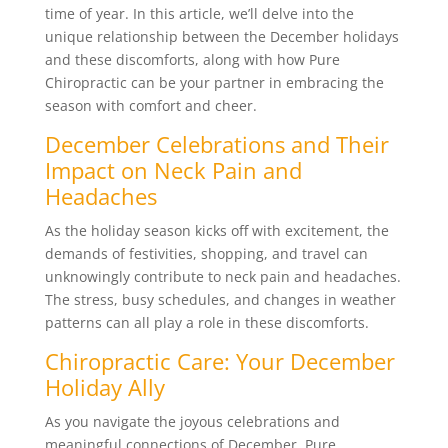
time of year. In this article, we’ll delve into the
unique relationship between the December holidays
and these discomforts, along with how Pure
Chiropractic can be your partner in embracing the
season with comfort and cheer.
December Celebrations and Their
Impact on Neck Pain and
Headaches
As the holiday season kicks off with excitement, the
demands of festivities, shopping, and travel can
unknowingly contribute to neck pain and headaches.
The stress, busy schedules, and changes in weather
patterns can all play a role in these discomforts.
Chiropractic Care: Your December
Holiday Ally
As you navigate the joyous celebrations and
meaningful connections of December, Pure