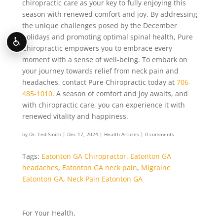
chiropractic care as your key to fully enjoying this
season with renewed comfort and joy. By addressing
the unique challenges posed by the December
holidays and promoting optimal spinal health, Pure
♿
Chiropractic empowers you to embrace every
moment with a sense of well-being. To embark on
your journey towards relief from neck pain and
headaches, contact Pure Chiropractic today at
706-
485-1010
. A season of comfort and joy awaits, and
with chiropractic care, you can experience it with
renewed vitality and happiness.
by
Dr. Ted Smith
|
Dec 17, 2024
|
Health Articles
|
0 comments
Tags:
Eatonton GA Chiropractor
,
Eatonton GA
headaches
,
Eatonton GA neck pain
,
Migraine
Eatonton GA
,
Neck Pain Eatonton GA
For Your Health,