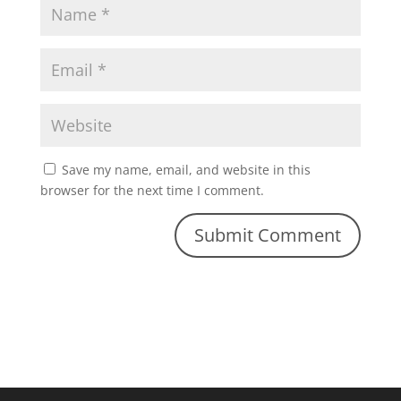
Save my name, email, and website in this
browser for the next time I comment.