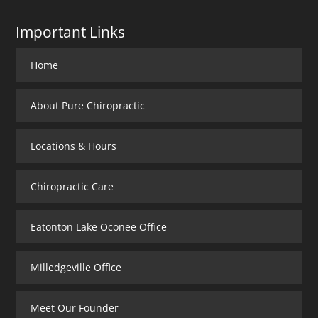
Important Links
Home
About Pure Chiropractic
Locations & Hours
Chiropractic Care
Eatonton Lake Oconee Office
Milledgeville Office
Meet Our Founder