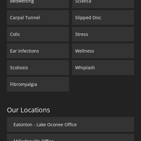
Bedwetting
Sciatica
Carpal Tunnel
Slipped Disc
Colic
Stress
Ear Infections
Wellness
Scoliosis
Whiplash
Fibromyalgia
Our Locations
Eatonton - Lake Oconee Office