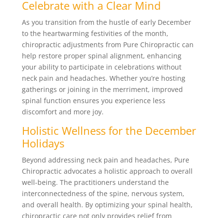
Celebrate with a Clear Mind
As you transition from the hustle of early December
to the heartwarming festivities of the month,
chiropractic adjustments from Pure Chiropractic can
help restore proper spinal alignment, enhancing
your ability to participate in celebrations without
neck pain and headaches. Whether you’re hosting
gatherings or joining in the merriment, improved
spinal function ensures you experience less
discomfort and more joy.
Holistic Wellness for the December
Holidays
Beyond addressing neck pain and headaches, Pure
Chiropractic advocates a holistic approach to overall
well-being. The practitioners understand the
interconnectedness of the spine, nervous system,
and overall health. By optimizing your spinal health,
chiropractic care not only provides relief from