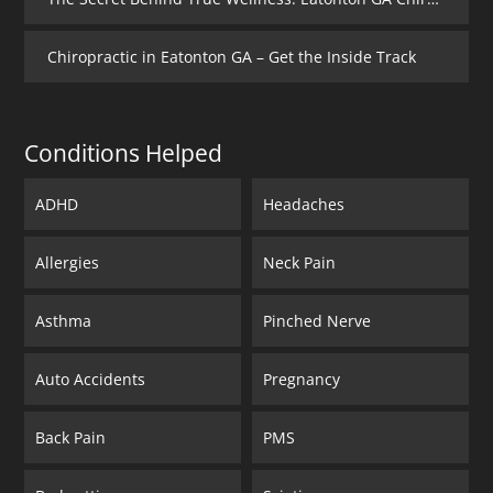
Chiropractic in Eatonton GA – Get the Inside Track
Conditions Helped
ADHD
Headaches
Allergies
Neck Pain
Asthma
Pinched Nerve
Auto Accidents
Pregnancy
Back Pain
PMS