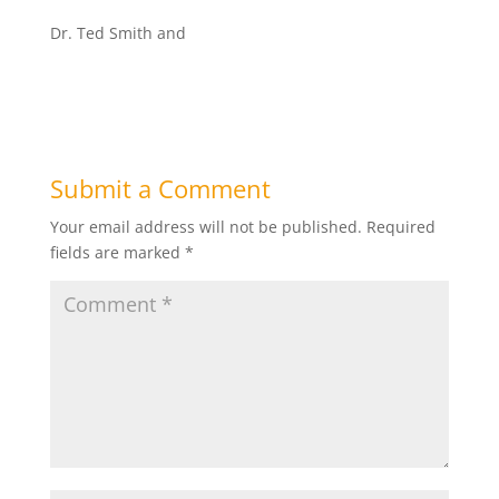
Dr. Ted Smith and
Submit a Comment
Your email address will not be published.
Required
fields are marked
*