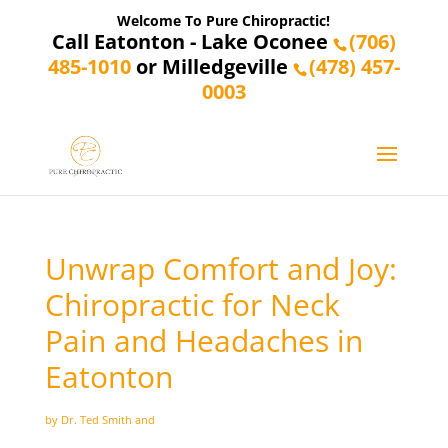
Welcome To Pure Chiropractic!
Call Eatonton - Lake Oconee
(706)
485-1010
or Milledgeville
(478) 457-
0003
Unwrap Comfort and Joy:
Chiropractic for Neck
Pain and Headaches in
Eatonton
by Dr. Ted Smith and