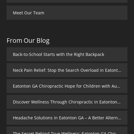
Meet Our Team
From Our Blog
Back-to-School Starts with the Right Backpack
Neck Pain Relief: Stop the Search Overload in Eatonton GA
Eatonton GA Chiropractic Hope for Children with Autism
Discover Wellness Through Chiropractic in Eatonton GA – I Spy Good Health
Headache Solutions in Eatonton GA – A Better Alternative
The Secret Behind True Wellness: Eatonton GA Chiropractic Care