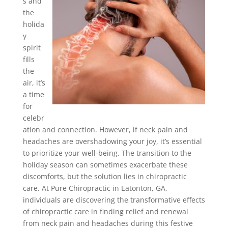
s and
the
holida
y
spirit
fills
the
air, it’s
a time
for
celebr
ation and connection. However, if neck pain and
headaches are overshadowing your joy, it’s essential
to prioritize your well-being. The transition to the
holiday season can sometimes exacerbate these
discomforts, but the solution lies in chiropractic
care. At Pure Chiropractic in Eatonton, GA,
individuals are discovering the transformative effects
of chiropractic care in finding relief and renewal
from neck pain and headaches during this festive