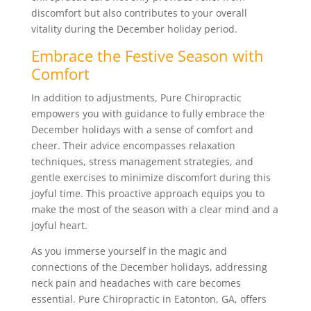
discomfort but also contributes to your overall
vitality during the December holiday period.
Embrace the Festive Season with
Comfort
In addition to adjustments, Pure Chiropractic
empowers you with guidance to fully embrace the
December holidays with a sense of comfort and
cheer. Their advice encompasses relaxation
techniques, stress management strategies, and
gentle exercises to minimize discomfort during this
joyful time. This proactive approach equips you to
make the most of the season with a clear mind and a
joyful heart.
As you immerse yourself in the magic and
connections of the December holidays, addressing
neck pain and headaches with care becomes
essential. Pure Chiropractic in Eatonton, GA, offers