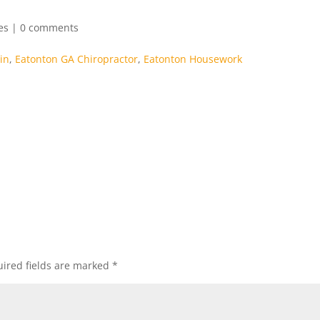
es
|
0 comments
in
,
Eatonton GA Chiropractor
,
Eatonton Housework
ired fields are marked
*