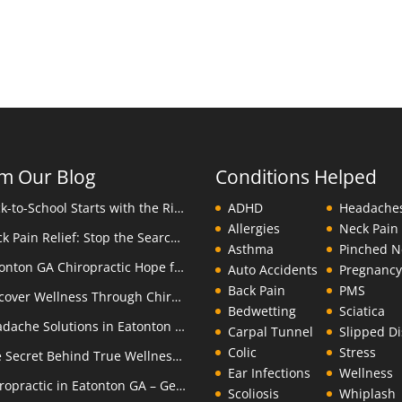
m Our Blog
Conditions Helped
Back-to-School Starts with the Right Backpack
ADHD
Headache
Allergies
Neck Pain
Neck Pain Relief: Stop the Search Overload in Eatonton GA
Asthma
Pinched N
Eatonton GA Chiropractic Hope for Children with Autism
Auto Accidents
Pregnanc
Back Pain
PMS
Discover Wellness Through Chiropractic in Eatonton GA – I Spy Good Health
Bedwetting
Sciatica
Headache Solutions in Eatonton GA – A Better Alternative
Carpal Tunnel
Slipped Di
Colic
Stress
The Secret Behind True Wellness: Eatonton GA Chiropractic Care
Ear Infections
Wellness
Chiropractic in Eatonton GA – Get the Inside Track
Scoliosis
Whiplash