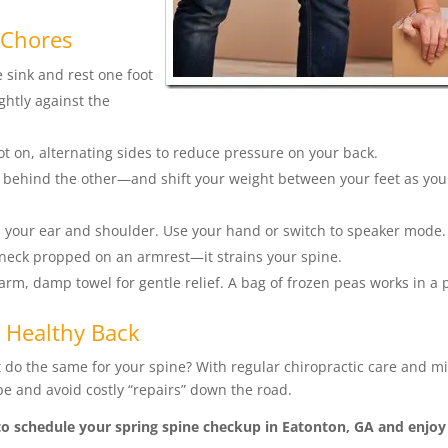
 Chores
sink and rest one foot
ghtly against the
oot on, alternating sides to reduce pressure on your back.
 behind the other—and shift your weight between your feet as yo
your ear and shoulder. Use your hand or switch to speaker mode.
 neck propped on an armrest—it strains your spine.
rm, damp towel for gentle relief. A bag of frozen peas works in a 
 Healthy Back
do the same for your spine? With regular chiropractic care and m
 and avoid costly “repairs” down the road.
o schedule your spring spine checkup in Eatonton, GA and enjoy 