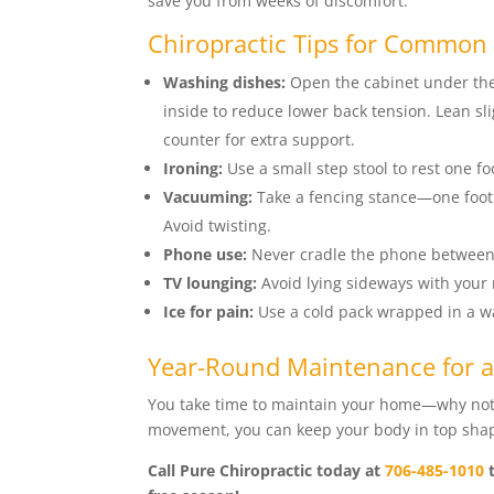
save you from weeks of discomfort.
Chiropractic Tips for Common
Washing dishes:
Open the cabinet under the 
inside to reduce lower back tension. Lean sli
counter for extra support.
Ironing:
Use a small step stool to rest one f
Vacuuming:
Take a fencing stance—one foot
Avoid twisting.
Phone use:
Never cradle the phone between 
TV lounging:
Avoid lying sideways with your
Ice for pain:
Use a cold pack wrapped in a wa
Year-Round Maintenance for a
You take time to maintain your home—why not 
movement, you can keep your body in top shape
Call Pure Chiropractic today at
706-485-1010
t