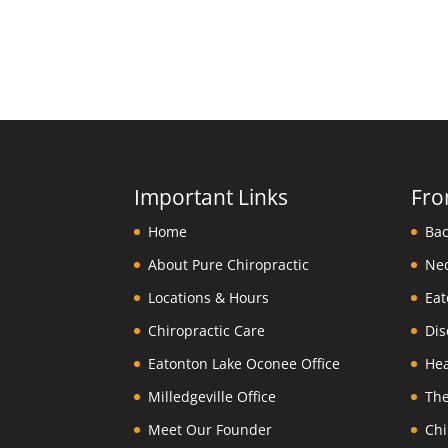
Important Links
Fro
Home
About Pure Chiropractic
Locations & Hours
Chiropractic Care
Eatonton Lake Oconee Office
Milledgeville Office
Meet Our Founder