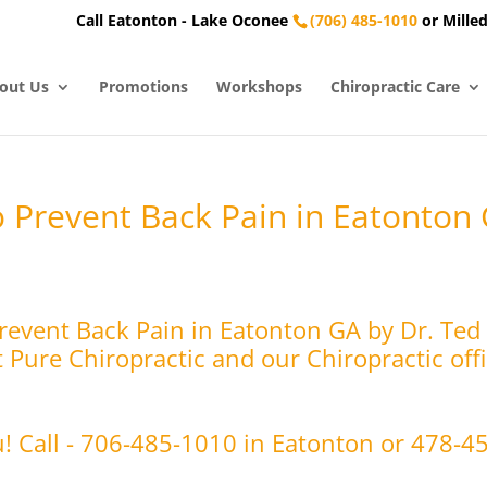
Call Eatonton - Lake Oconee
(706) 485-1010
or Milled
out Us
Promotions
Workshops
Chiropractic Care
o Prevent Back Pain in Eatonton
Prevent Back Pain in Eatonton GA by Dr. Ted
Pure Chiropractic and our Chiropractic offi
u! Call - 706-485-1010 in Eatonton or 478-4