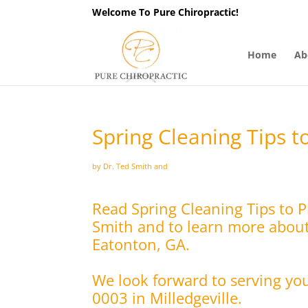
Welcome To Pure Chiropractic!
Home
Ab
Spring Cleaning Tips t
by Dr. Ted Smith and
Read Spring Cleaning Tips to 
Smith and to learn more about 
Eatonton, GA.
We look forward to serving yo
0003 in Milledgeville.