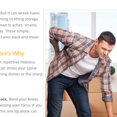
but it can wreak havoc
ming to lifting storage
ead to aches, strains,
ay. These simple,
ect your back and move
ere’s Why
t repetitive motions,
 can stress your spine
hing dishes or the sharp
s
back.
Bend your knees,
isting your torso. If you
This one tip alone can