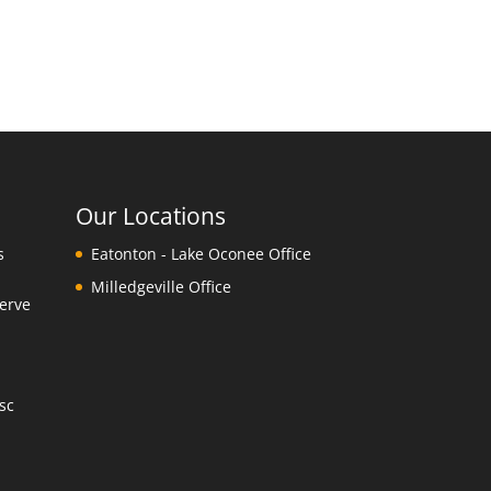
Our Locations
s
Eatonton - Lake Oconee Office
Milledgeville Office
erve
y
sc