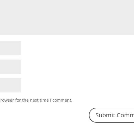
browser for the next time I comment.