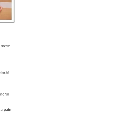
u move.
pinch!
indful
a pain-