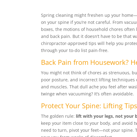
Spring cleaning might freshen up your home—
on your spine if you’re not careful. From vacuu
boxes, the motions of household chores often l
and back pain. But it doesn’t have to be that w
chiropractor-approved tips will help you prot
through your to-do list pain-free.
Back Pain from Housework? H
You might not think of chores as strenuous, bu
poor posture, and incorrect lifting techniques
and muscles. That dull ache you feel after was
twinge when vacuuming? It’s often avoidable.
Protect Your Spine: Lifting Tip
The golden rule:
lift with your legs, not your 
keep your item close to your body, and avoid tw
need to turn, pivot your feet—not your spine. 