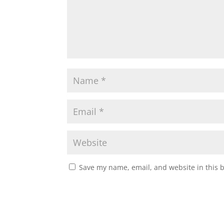
Save my name, email, and website in this 