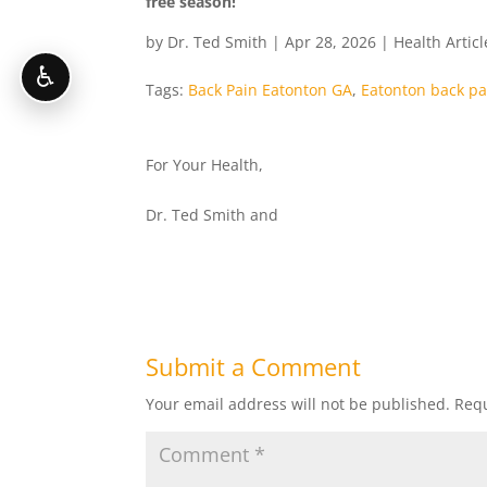
free season!
by
Dr. Ted Smith
|
Apr 28, 2026
|
Health Articl
♿
Tags:
Back Pain Eatonton GA
,
Eatonton back pa
For Your Health,
Dr. Ted Smith and
Submit a Comment
Your email address will not be published.
Requ