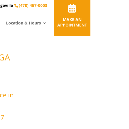
geville
(478) 457-0003
MAKE AN
Location & Hours
APPOINTMENT
 GA
ce in
57-