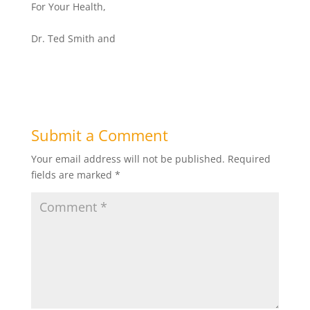
For Your Health,
Dr. Ted Smith and
Submit a Comment
Your email address will not be published.
Required
fields are marked
*