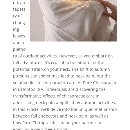
d by a
tapest
ry of
chang
ing
leaves
and a
pletho
ra of outdoor activities. However, as you embark on
fall adventures, it’s crucial to be mindful of the
potential strain on your neck. The shift to autumn
pursuits can sometimes lead to neck pain, but the
solution lies in chiropractic care. At Pure Chiropractic
in Eatonton, GA, individuals are discovering the
transformative effects of chiropractic care in
addressing neck pain amplified by autumn activities.
In this article, we’ll delve into the unique relationship
between fall endeavors and neck pain, as well as
how Pure Chiropractic can be your partner in
enjoying a pain-free autumn.