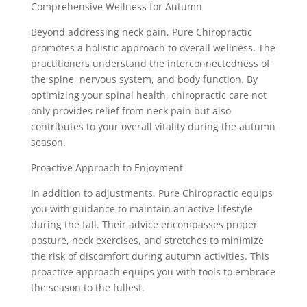
Comprehensive Wellness for Autumn
Beyond addressing neck pain, Pure Chiropractic
promotes a holistic approach to overall wellness. The
practitioners understand the interconnectedness of
the spine, nervous system, and body function. By
optimizing your spinal health, chiropractic care not
only provides relief from neck pain but also
contributes to your overall vitality during the autumn
season.
Proactive Approach to Enjoyment
In addition to adjustments, Pure Chiropractic equips
you with guidance to maintain an active lifestyle
during the fall. Their advice encompasses proper
posture, neck exercises, and stretches to minimize
the risk of discomfort during autumn activities. This
proactive approach equips you with tools to embrace
the season to the fullest.