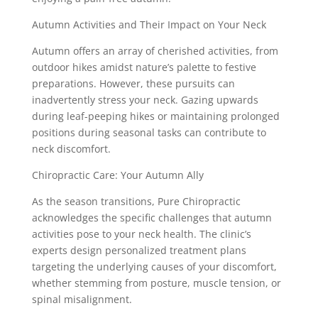
Autumn Activities and Their Impact on Your Neck
Autumn offers an array of cherished activities, from
outdoor hikes amidst nature’s palette to festive
preparations. However, these pursuits can
inadvertently stress your neck. Gazing upwards
during leaf-peeping hikes or maintaining prolonged
positions during seasonal tasks can contribute to
neck discomfort.
Chiropractic Care: Your Autumn Ally
As the season transitions, Pure Chiropractic
acknowledges the specific challenges that autumn
activities pose to your neck health. The clinic’s
experts design personalized treatment plans
targeting the underlying causes of your discomfort,
whether stemming from posture, muscle tension, or
spinal misalignment.