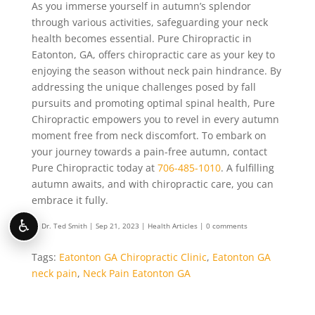
As you immerse yourself in autumn’s splendor
through various activities, safeguarding your neck
health becomes essential. Pure Chiropractic in
Eatonton, GA, offers chiropractic care as your key to
enjoying the season without neck pain hindrance. By
addressing the unique challenges posed by fall
pursuits and promoting optimal spinal health, Pure
Chiropractic empowers you to revel in every autumn
moment free from neck discomfort. To embark on
your journey towards a pain-free autumn, contact
Pure Chiropractic today at
706-485-1010
. A fulfilling
autumn awaits, and with chiropractic care, you can
embrace it fully.
♿
by
Dr. Ted Smith
|
Sep 21, 2023
|
Health Articles
|
0 comments
Tags:
Eatonton GA Chiropractic Clinic
,
Eatonton GA
neck pain
,
Neck Pain Eatonton GA