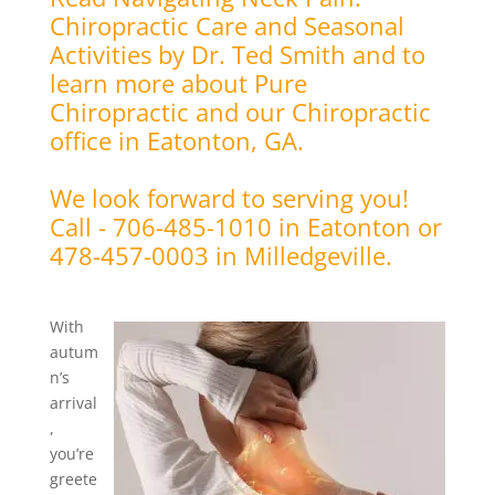
Chiropractic Care and Seasonal
Activities by Dr. Ted Smith and to
learn more about Pure
Chiropractic and our Chiropractic
office in Eatonton, GA.
We look forward to serving you!
Call - 706-485-1010 in Eatonton or
478-457-0003 in Milledgeville.
With
autum
n’s
arrival
,
you’re
greete