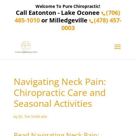
Welcome To Pure Chiropractic!
Call Eatonton - Lake Oconee
(706)
485-1010
or Milledgeville
(478) 457-
0003
Navigating Neck Pain:
Chiropractic Care and
Seasonal Activities
by Dr. Ted Smith and
Read Navigating Neck Pain: