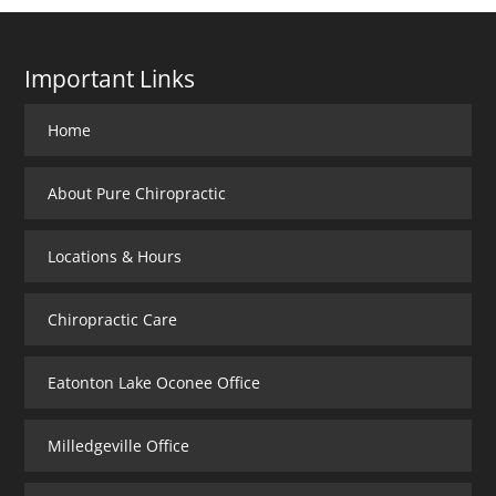
Important Links
Home
About Pure Chiropractic
Locations & Hours
Chiropractic Care
Eatonton Lake Oconee Office
Milledgeville Office