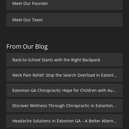
Meet Our Founder
Meet Our Team
From Our Blog
Back-to-School Starts with the Right Backpack
Neck Pain Relief: Stop the Search Overload in Eatonton GA
Eatonton GA Chiropractic Hope for Children with Autism
Discover Wellness Through Chiropractic in Eatonton GA – I Spy Good Health
Headache Solutions in Eatonton GA – A Better Alternative