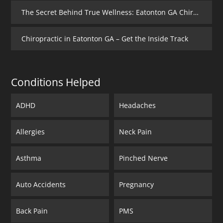
The Secret Behind True Wellness: Eatonton GA Chiropractic Care
Chiropractic in Eatonton GA – Get the Inside Track
Conditions Helped
ADHD
Headaches
Allergies
Neck Pain
Asthma
Pinched Nerve
Auto Accidents
Pregnancy
Back Pain
PMS