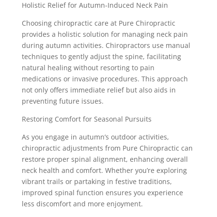
Holistic Relief for Autumn-Induced Neck Pain
Choosing chiropractic care at Pure Chiropractic
provides a holistic solution for managing neck pain
during autumn activities. Chiropractors use manual
techniques to gently adjust the spine, facilitating
natural healing without resorting to pain
medications or invasive procedures. This approach
not only offers immediate relief but also aids in
preventing future issues.
Restoring Comfort for Seasonal Pursuits
As you engage in autumn’s outdoor activities,
chiropractic adjustments from Pure Chiropractic can
restore proper spinal alignment, enhancing overall
neck health and comfort. Whether you’re exploring
vibrant trails or partaking in festive traditions,
improved spinal function ensures you experience
less discomfort and more enjoyment.