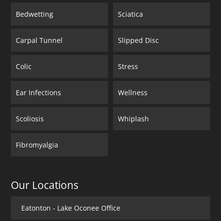
Bedwetting
Sciatica
Carpal Tunnel
Slipped Disc
Colic
Stress
Ear Infections
Wellness
Scoliosis
Whiplash
Fibromyalgia
Our Locations
Eatonton - Lake Oconee Office