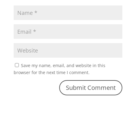
Save my name, email, and website in this
browser for the next time I comment.