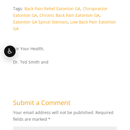
Tags:
Back Pain Relief Eatonton GA
,
Chiropractor
Eatonton GA
,
Chronic Back Pain Eatonton GA
,
Eatonton GA Spinal Stenosis
,
Low Back Pain Eatonton
GA
For Your Health,
♿
Dr. Ted Smith and
Submit a Comment
Your email address will not be published.
Required
fields are marked
*