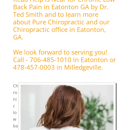
Back Pain in Eatonton GA by Dr.
Ted Smith and to learn more
about Pure Chiropractic and our
Chiropractic office in Eatonton,
GA.
We look forward to serving you!
Call - 706-485-1010 in Eatonton or
478-457-0003 in Milledgeville.
Ch
ro
ni
c
lo
w
ba