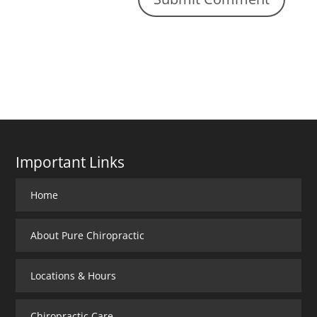
Important Links
Home
About Pure Chiropractic
Locations & Hours
Chiropractic Care