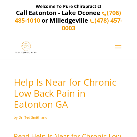
Welcome To Pure Chiropractic!
Call Eatonton - Lake Oconee
(706)
485-1010
or Milledgeville
(478) 457-
0003
Help Is Near for Chronic
Low Back Pain in
Eatonton GA
by Dr. Ted Smith and
Read Help Is Near for Chronic Low