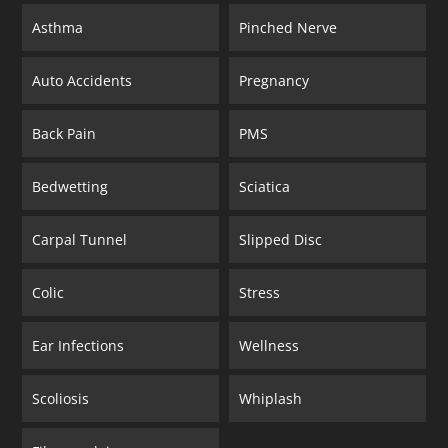
Asthma
Pinched Nerve
Auto Accidents
Pregnancy
Back Pain
PMS
Bedwetting
Sciatica
Carpal Tunnel
Slipped Disc
Colic
Stress
Ear Infections
Wellness
Scoliosis
Whiplash