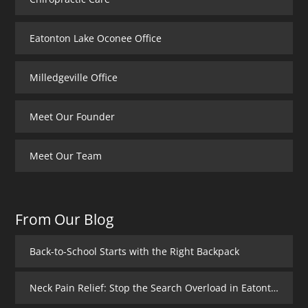
Eatonton Lake Oconee Office
Milledgeville Office
Meet Our Founder
Meet Our Team
From Our Blog
Back-to-School Starts with the Right Backpack
Neck Pain Relief: Stop the Search Overload in Eatonton GA