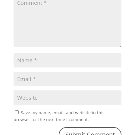
Save my name, email, and website in this
browser for the next time I comment.