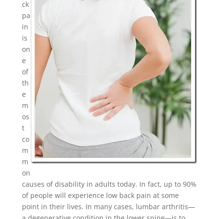
ck
pa
in
is
on
e
of
th
e
m
os
t
co
m
m
on
causes of disability in adults today. In fact, up to 90%
of people will experience low back pain at some
point in their lives. In many cases, lumbar arthritis—
a degenerative condition in the lower spine—is to