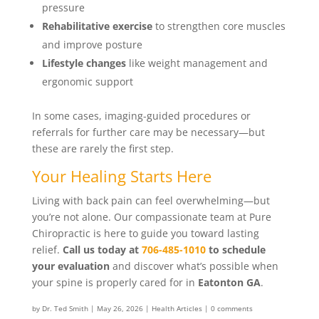
pressure
Rehabilitative exercise
to strengthen core muscles
and improve posture
Lifestyle changes
like weight management and
ergonomic support
In some cases, imaging-guided procedures or
referrals for further care may be necessary—but
these are rarely the first step.
Your Healing Starts Here
Living with back pain can feel overwhelming—but
you’re not alone. Our compassionate team at Pure
Chiropractic is here to guide you toward lasting
relief.
Call us today at
706-485-1010
to schedule
your evaluation
and discover what’s possible when
your spine is properly cared for in
Eatonton GA
.
by
Dr. Ted Smith
|
May 26, 2026
|
Health Articles
|
0 comments