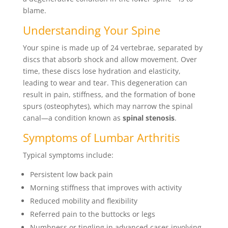
blame.
Understanding Your Spine
Your spine is made up of 24 vertebrae, separated by
discs that absorb shock and allow movement. Over
time, these discs lose hydration and elasticity,
leading to wear and tear. This degeneration can
result in pain, stiffness, and the formation of bone
spurs (osteophytes), which may narrow the spinal
canal—a condition known as
spinal stenosis
.
Symptoms of Lumbar Arthritis
Typical symptoms include:
Persistent low back pain
Morning stiffness that improves with activity
Reduced mobility and flexibility
Referred pain to the buttocks or legs
Numbness or tingling in advanced cases involving