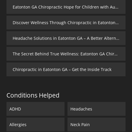
Eatonton GA Chiropractic Hope for Children with Autism
Discover Wellness Through Chiropractic in Eatonton GA – I Spy Good Health
Headache Solutions in Eatonton GA – A Better Alternative
The Secret Behind True Wellness: Eatonton GA Chiropractic Care
Chiropractic in Eatonton GA – Get the Inside Track
Conditions Helped
ADHD
Headaches
Allergies
Neck Pain