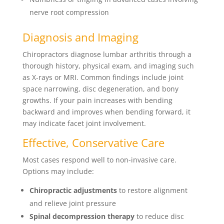
nerve root compression
Diagnosis and Imaging
Chiropractors diagnose lumbar arthritis through a
thorough history, physical exam, and imaging such
as X-rays or MRI. Common findings include joint
space narrowing, disc degeneration, and bony
growths. If your pain increases with bending
backward and improves when bending forward, it
may indicate facet joint involvement.
Effective, Conservative Care
Most cases respond well to non-invasive care.
Options may include:
Chiropractic adjustments
to restore alignment
and relieve joint pressure
Spinal decompression therapy
to reduce disc