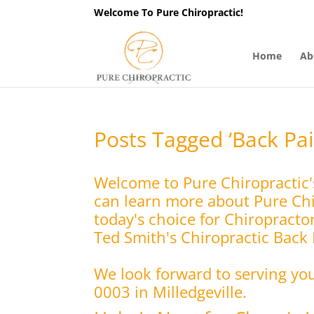
Welcome To Pure Chiropractic!
Home
Ab
Posts Tagged ‘Back Pai
Welcome to Pure Chiropractic'
can learn more about Pure Chir
today's choice for Chiropracto
Ted Smith's Chiropractic Back P
We look forward to serving yo
0003 in Milledgeville.