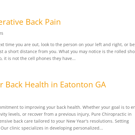
rative Back Pain
es
 time you are out, look to the person on your left and right, or bet
ust a short distance from you. What you may notice is the rolled sh
it is not the cell phones they have...
or Back Health in Eatonton GA
s
mmitment to improving your back health. Whether your goal is to 
ivity levels, or recover from a previous injury, Pure Chiropractic in
nsive back care tailored to your New Year's resolutions. Setting
Our clinic specializes in developing personalized...