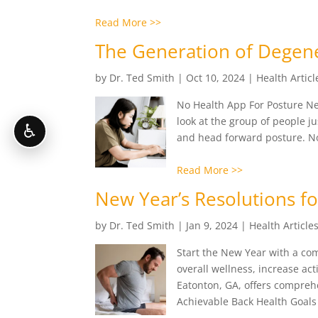
Read More >>
The Generation of Degene
by
Dr. Ted Smith
|
Oct 10, 2024
|
Health Articl
No Health App For Posture Next
look at the group of people j
♿
and head forward posture. No, 
Read More >>
New Year’s Resolutions f
by
Dr. Ted Smith
|
Jan 9, 2024
|
Health Article
Start the New Year with a co
overall wellness, increase act
Eatonton, GA, offers comprehe
Achievable Back Health Goals 