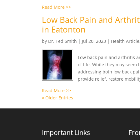
Read More >>
Low Back Pain and Arthriti
in Eatonton
by
Dr. Ted Smith
|
Jul 20, 2023
|
Health Article
Low back pain and arthritis a
of life. While they may seem l
addressing both low back pain 
provide relief, restore mobili
Read More >>
« Older Entries
Important Links
Fro