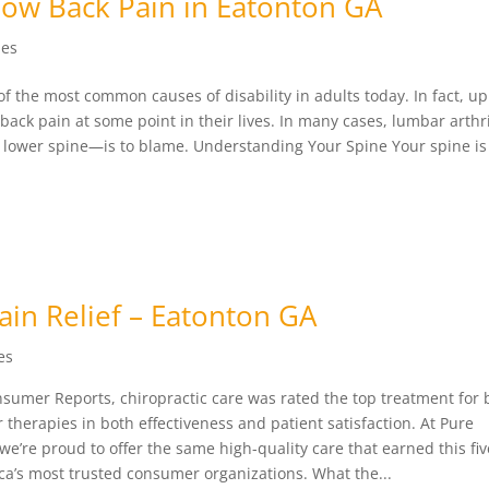
Low Back Pain in Eatonton GA
les
of the most common causes of disability in adults today. In fact, u
 back pain at some point in their lives. In many cases, lumbar arth
e lower spine—is to blame. Understanding Your Spine Your spine i
Pain Relief – Eatonton GA
es
nsumer Reports, chiropractic care was rated the top treatment for 
therapies in both effectiveness and patient satisfaction. At Pure
we’re proud to offer the same high-quality care that earned this fiv
ca’s most trusted consumer organizations. What the...