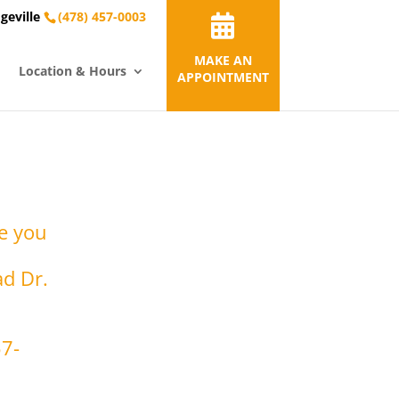
geville
(478) 457-0003
MAKE AN
Location & Hours
APPOINTMENT
re you
ad Dr.
57-