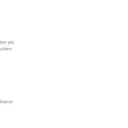
ter yet,
oulders
enhance