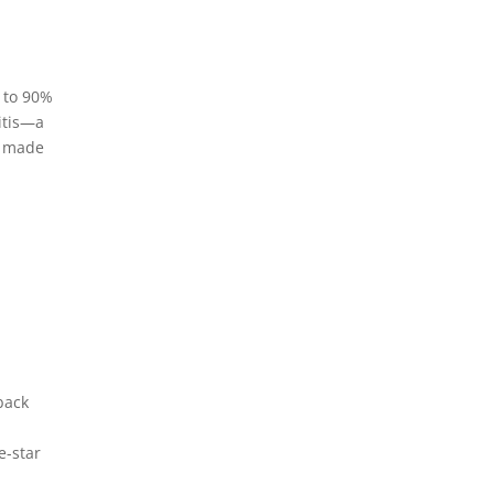
p to 90%
ritis—a
s made
back
e-star