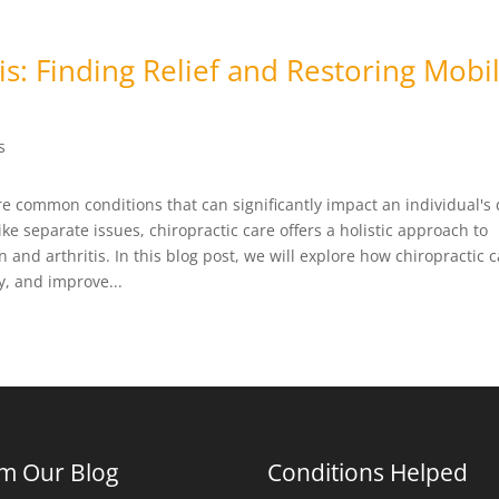
s: Finding Relief and Restoring Mobil
s
re common conditions that can significantly impact an individual's 
ike separate issues, chiropractic care offers a holistic approach to
and arthritis. In this blog post, we will explore how chiropractic 
ty, and improve...
m Our Blog
Conditions Helped