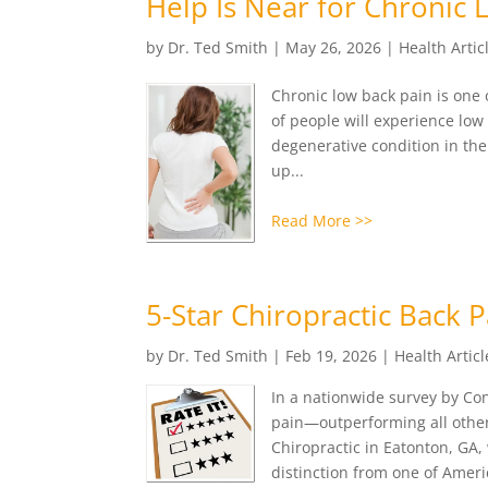
Help Is Near for Chronic 
by
Dr. Ted Smith
|
May 26, 2026
|
Health Artic
Chronic low back pain is one 
of people will experience low
degenerative condition in th
up...
Read More >>
5-Star Chiropractic Back 
by
Dr. Ted Smith
|
Feb 19, 2026
|
Health Articl
In a nationwide survey by Co
pain—outperforming all other 
Chiropractic in Eatonton, GA, 
distinction from one of Ameri