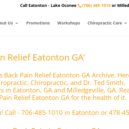
Call Eatonton - Lake Oconee
(706) 485-1010
or Milled
out Us
Promotions
Workshops
Chiropractic Care
n Relief Eatonton GA’
s Back Pain Relief Eatonton GA Archive. He
opractic, Chiropractic, and Dr. Ted Smith,
rs in Eatonton, GA and Milledgeville, GA. Re
ain Relief Eatonton GA for the health of it.
u! Call - 706-485-1010 in Eatonton or 478-4