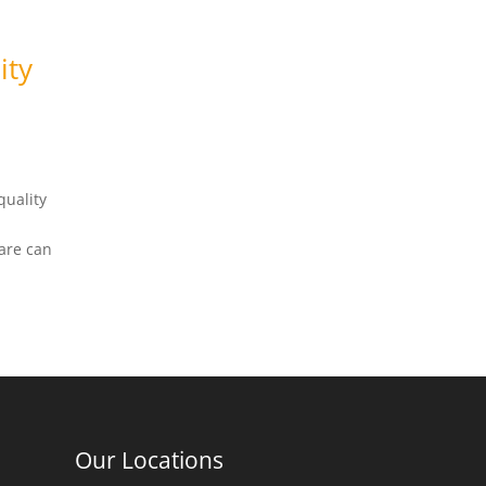
ity
quality
care can
Our Locations