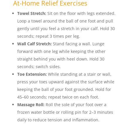
At-Home Relief Exercises
Towel Stretch:
Sit on the floor with legs extended.
Loop a towel around the ball of one foot and pull
gently until you feel a stretch in your calf. Hold 30
seconds; repeat 3 times per leg.
Wall Calf Stretch:
Stand facing a wall. Lunge
forward with one leg while keeping the other
straight behind you with heel down. Hold 30
seconds; switch sides.
Toe Extension:
While standing at a stair or wall,
press your toes upward against the surface while
keeping the ball of your foot grounded. Hold for
45–60 seconds; repeat twice on each foot.
Massage Roll:
Roll the sole of your foot over a
frozen water bottle or rolling pin for 2–3 minutes
daily to reduce tension and inflammation.