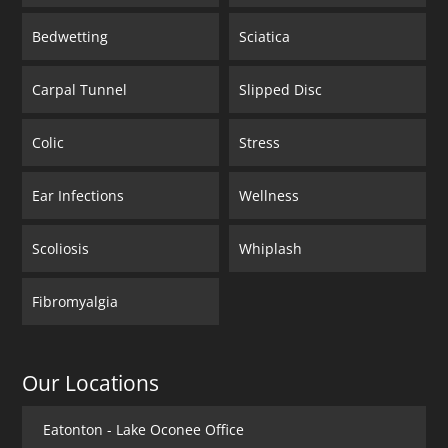
Bedwetting
Sciatica
Carpal Tunnel
Slipped Disc
Colic
Stress
Ear Infections
Wellness
Scoliosis
Whiplash
Fibromyalgia
Our Locations
Eatonton - Lake Oconee Office