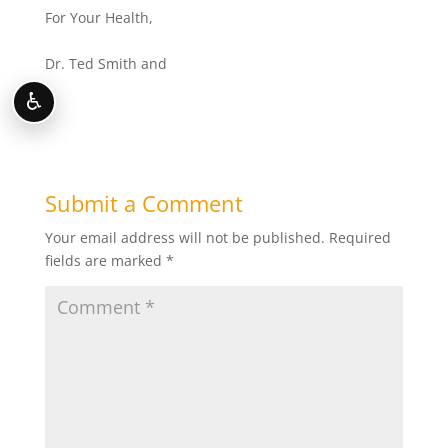
For Your Health,
Dr. Ted Smith and
♿
Submit a Comment
Your email address will not be published.
Required
fields are marked
*