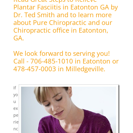
Plantar Fasciitis in Eatonton GA by
Dr. Ted Smith and to learn more
about Pure Chiropractic and our
Chiropractic office in Eatonton,
GA.
We look forward to serving you!
Call - 706-485-1010 in Eatonton or
478-457-0003 in Milledgeville.
If
yo
u
ex
pe
rie
nc