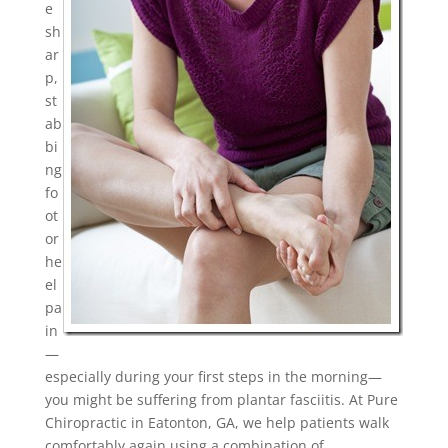
e
sh
ar
p,
st
ab
bi
ng
fo
ot
or
he
el
pa
in
—
especially during your first steps in the morning—
you might be suffering from plantar fasciitis. At Pure
Chiropractic in Eatonton, GA, we help patients walk
comfortably again using a combination of