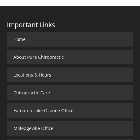
Important Links
Home
About Pure Chiropractic
Locations & Hours
Chiropractic Care
Eatonton Lake Oconee Office
Milledgeville Office