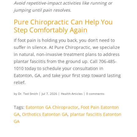
Avoid repetitive-impact activities like running or
jumping until pain resolves.
Pure Chiropractic Can Help You
Step Comfortably Again
If foot pain is holding you back, you don’t need to
suffer in silence. At Pure Chiropractic, we specialize
in natural, non-invasive treatment plans to address
plantar fasciitis from the ground up. Call 706-485-
1010 today to schedule your consultation in
Eatonton, GA, and take your first step toward lasting
relief.
by
Dr. Ted Smith
|
Jul 7, 2026
|
Health Articles
|
0 comments
Tags:
Eatonton GA Chiropractor
,
Foot Pain Eatonton
GA
,
Orthotics Eatonton GA
,
plantar fasciitis Eatonton
GA