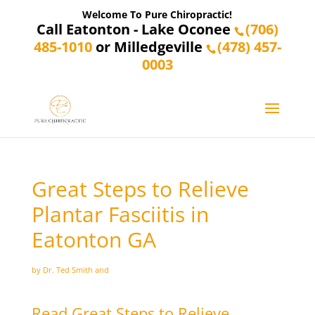
Welcome To Pure Chiropractic!
Call Eatonton - Lake Oconee
(706)
485-1010
or Milledgeville
(478) 457-
0003
Great Steps to Relieve
Plantar Fasciitis in
Eatonton GA
by Dr. Ted Smith and
Read Great Steps to Relieve