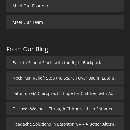
Meet Our Founder
Meet Our Team
From Our Blog
Back-to-School Starts with the Right Backpack
Neck Pain Relief: Stop the Search Overload in Eatonton GA
Eatonton GA Chiropractic Hope for Children with Autism
Discover Wellness Through Chiropractic in Eatonton GA – I Spy Good Health
Headache Solutions in Eatonton GA – A Better Alternative