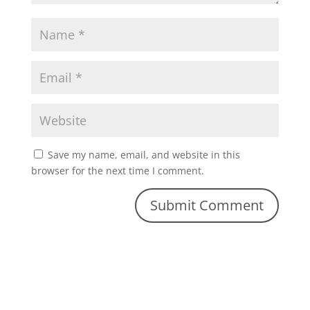
Save my name, email, and website in this
browser for the next time I comment.