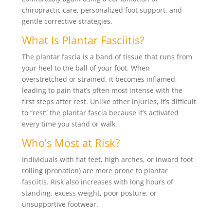
chiropractic care, personalized foot support, and
gentle corrective strategies.
What Is Plantar Fasciitis?
The plantar fascia is a band of tissue that runs from
your heel to the ball of your foot. When
overstretched or strained, it becomes inflamed,
leading to pain that’s often most intense with the
first steps after rest. Unlike other injuries, it’s difficult
to “rest” the plantar fascia because it’s activated
every time you stand or walk.
Who’s Most at Risk?
Individuals with flat feet, high arches, or inward foot
rolling (pronation) are more prone to plantar
fasciitis. Risk also increases with long hours of
standing, excess weight, poor posture, or
unsupportive footwear.