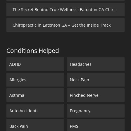
The Secret Behind True Wellness: Eatonton GA Chiropractic Care
Chiropractic in Eatonton GA – Get the Inside Track
Conditions Helped
ADHD
Headaches
Allergies
Neck Pain
Asthma
Pinched Nerve
Auto Accidents
Pregnancy
Back Pain
PMS