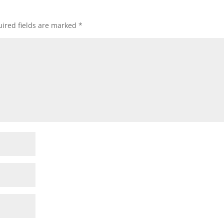
ired fields are marked
*