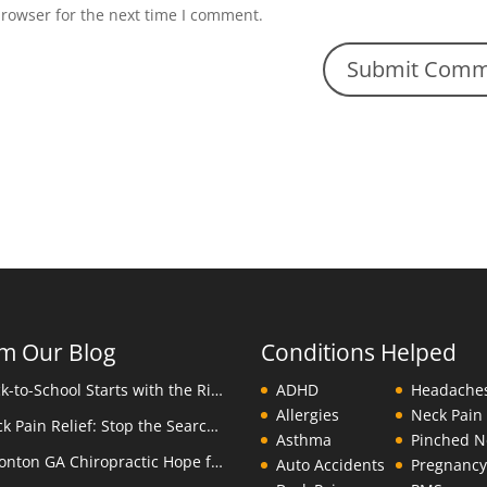
browser for the next time I comment.
m Our Blog
Conditions Helped
Back-to-School Starts with the Right Backpack
ADHD
Headache
Allergies
Neck Pain
Neck Pain Relief: Stop the Search Overload in Eatonton GA
Asthma
Pinched N
Eatonton GA Chiropractic Hope for Children with Autism
Auto Accidents
Pregnanc