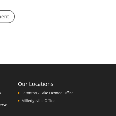
Our Locations
s
Eatonton - Lake Oconee Office
Milledgeville Office
erve
y