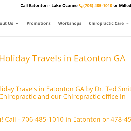
Call Eatonton - Lake Oconee
(706) 485-1010
or Milled
out Us
Promotions
Workshops
Chiropractic Care
 Holiday Travels in Eatonton GA
liday Travels in Eatonton GA by Dr. Ted Smi
hiropractic and our Chiropractic office in
u! Call - 706-485-1010 in Eatonton or 478-4