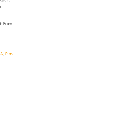
in
at Pure
GA
,
Pins