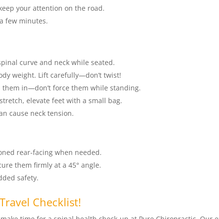
keep your attention on the road.
 a few minutes.
spinal curve and neck while seated.
y weight. Lift carefully—don’t twist!
h them in—don’t force them while standing.
tretch, elevate feet with a small bag.
can cause neck tension.
ioned rear-facing when needed.
cure them firmly at a 45° angle.
added safety.
Travel Checklist!
, make time for a spinal health check-up at Pure Chiropractic. Our 