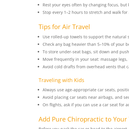
Rest your eyes often by changing focus, but 
Stop every 1–2 hours to stretch and walk for
Tips for Air Travel
Use rolled-up towels to support the natural 
Check any bag heavier than 5–10% of your bod
To store under-seat bags, sit down and pus
Move frequently in your seat: massage legs, s
Avoid cold drafts from overhead vents that 
Traveling with Kids
Always use age-appropriate car seats, posit
Avoid placing car seats near airbags, and se
On flights, ask if you can use a car seat for 
Add Pure Chiropractic to Your 
Before you pack the car or head to the airport