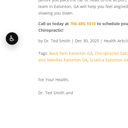
team in Eatonton, GA will help you feel aligne
slowing you down.
Call us today at
706-485-1010
to schedule your
Chiropractic!
♿
by
Dr. Ted Smith
|
Dec 30, 2025
|
Health Artic
Tags:
Back Pain Eatonton GA
,
Chiropractor Eat
and Needles Eatonton GA
,
Sciatica Eatonton G
For Your Health,
Dr. Ted Smith and