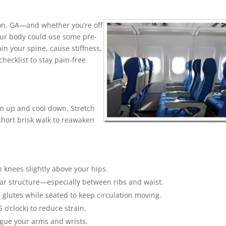
nton, GA—and whether you’re off
your body could use some pre-
in your spine, cause stiffness,
hecklist to stay pain-free
rm up and cool down. Stretch
short brisk walk to reawaken
h knees slightly above your hips.
bar structure—especially between ribs and waist.
d glutes while seated to keep circulation moving.
 o’clock) to reduce strain.
tigue your arms and wrists.