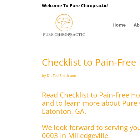
Welcome To Pure Chiropractic!
Home
Ab
Checklist to Pain-Free
by Dr. Ted Smith and
Read Checklist to Pain-Free Ho
and to learn more about Pure C
Eatonton, GA.
We look forward to serving yo
0003 in Milledgeville.