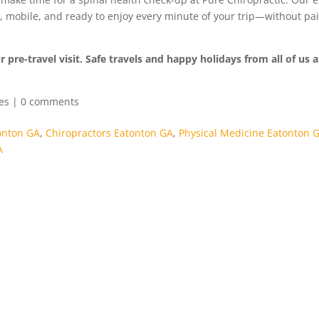
d, mobile, and ready to enjoy every minute of your trip—without pa
 pre-travel visit. Safe travels and happy holidays from all of us 
les
|
0 comments
onton GA
,
Chiropractors Eatonton GA
,
Physical Medicine Eatonton 
A