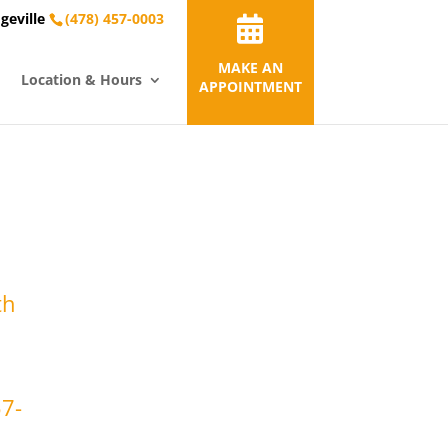
geville
(478) 457-0003
MAKE AN
Location & Hours
APPOINTMENT
th
57-