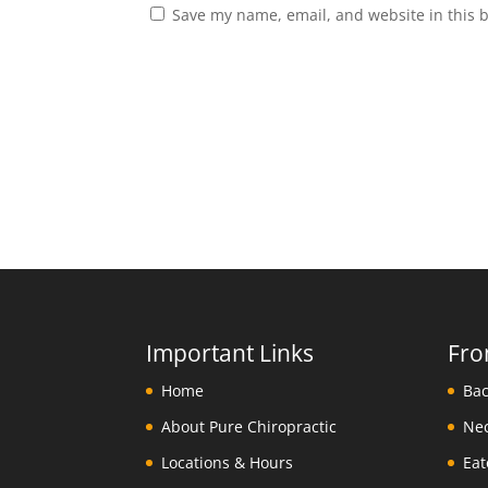
Save my name, email, and website in this 
Important Links
Fro
Home
About Pure Chiropractic
Locations & Hours