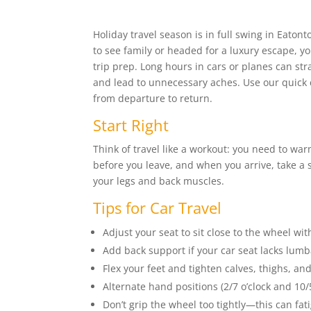
Holiday travel season is in full swing in Eato
to see family or headed for a luxury escape, 
trip prep. Long hours in cars or planes can stra
and lead to unnecessary aches. Use our quick c
from departure to return.
Start Right
Think of travel like a workout: you need to wa
before you leave, and when you arrive, take a 
your legs and back muscles.
Tips for Car Travel
Adjust your seat to sit close to the wheel wit
Add back support if your car seat lacks lum
Flex your feet and tighten calves, thighs, an
Alternate hand positions (2/7 o’clock and 10/5
Don’t grip the wheel too tightly—this can fa