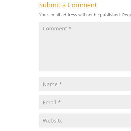
Submit a Comment
Your email address will not be published.
Requ