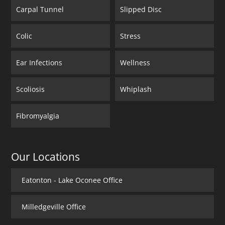
Carpal Tunnel
Slipped Disc
Colic
Stress
Ear Infections
Wellness
Scoliosis
Whiplash
Fibromyalgia
Our Locations
Eatonton - Lake Oconee Office
Milledgeville Office