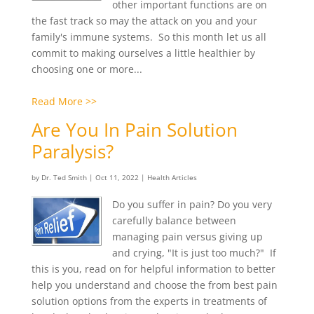
other important functions are on
the fast track so may the attack on you and your
family's immune systems. So this month let us all
commit to making ourselves a little healthier by
choosing one or more...
Read More >>
Are You In Pain Solution
Paralysis?
by
Dr. Ted Smith
|
Oct 11, 2022
|
Health Articles
Do you suffer in pain? Do you very
carefully balance between
managing pain versus giving up
and crying, "It is just too much?" If
this is you, read on for helpful information to better
help you understand and choose the from best pain
solution options from the experts in treatments of