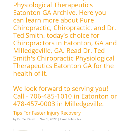
Physiological Therapeutics
Eatonton GA Archive. Here you
can learn more about Pure
Chiropractic, Chiropractic, and Dr.
Ted Smith, today's choice for
Chiropractors in Eatonton, GA and
Milledgeville, GA. Read Dr. Ted
Smith's Chiropractic Physiological
Therapeutics Eatonton GA for the
health of it.
We look forward to serving you!
Call - 706-485-1010 in Eatonton or
478-457-0003 in Milledgeville.
Tips For Faster Injury Recovery
by
Dr. Ted Smith
|
Nov 1, 2022
|
Health Articles