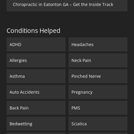
Chiropractic in Eatonton GA – Get the Inside Track
Conditions Helped
ADHD
Headaches
Allergies
Neck Pain
Asthma
Pinched Nerve
Auto Accidents
Pregnancy
Back Pain
PMS
Bedwetting
Sciatica