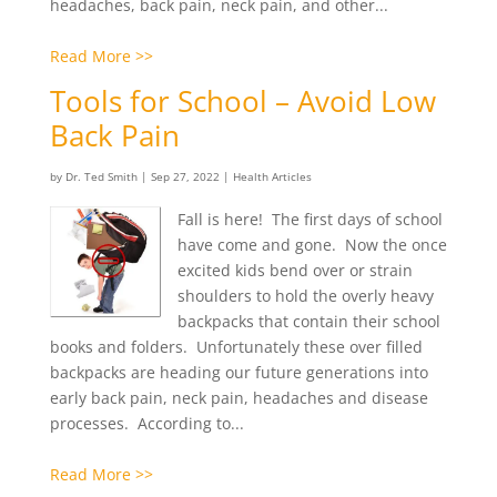
headaches, back pain, neck pain, and other...
Read More >>
Tools for School – Avoid Low
Back Pain
by
Dr. Ted Smith
|
Sep 27, 2022
|
Health Articles
Fall is here! The first days of school
have come and gone. Now the once
excited kids bend over or strain
shoulders to hold the overly heavy
backpacks that contain their school
books and folders. Unfortunately these over filled
backpacks are heading our future generations into
early back pain, neck pain, headaches and disease
processes. According to...
Read More >>