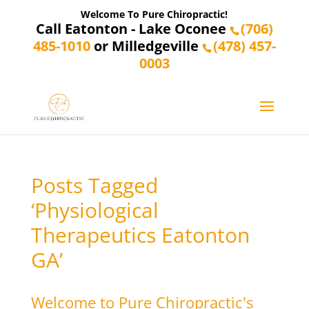
Welcome To Pure Chiropractic!
Call Eatonton - Lake Oconee
(706)
485-1010
or Milledgeville
(478) 457-
0003
Posts Tagged
‘Physiological
Therapeutics Eatonton
GA’
Welcome to Pure Chiropractic's