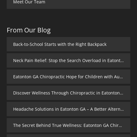
Meet Our Team
From Our Blog
Back-to-School Starts with the Right Backpack
Neck Pain Relief: Stop the Search Overload in Eatonton GA
Eatonton GA Chiropractic Hope for Children with Autism
Discover Wellness Through Chiropractic in Eatonton GA – I Spy Good Health
Headache Solutions in Eatonton GA – A Better Alternative
The Secret Behind True Wellness: Eatonton GA Chiropractic Care