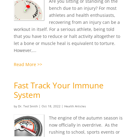
Are you sitting or standing on the
bench due to an injury? For most
athletes and health enthusiasts,
recovering from an injury can be a
workout in itself. For a serious athlete, being told
that you have to reduce or halt activity altogether to
let a bone or muscle heal is equivalent to torture.
However,...
Read More >>
Fast Track Your Immune
System
by
Dr. Ted Smith
|
Oct 18, 2022
|
Health Articles
The engine of the autumn season is
now officially in overdrive. As the
rushing to school, sports events or