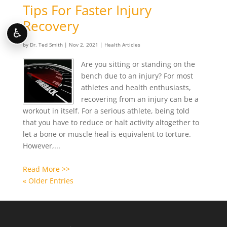
Tips For Faster Injury
Recovery
♿
by
Dr. Ted Smith
|
Nov 2, 2021
|
Health Articles
Are you sitting or standing on the
bench due to an injury? For most
athletes and health enthusiasts,
recovering from an injury can be a
workout in itself. For a serious athlete, being told
that you have to reduce or halt activity altogether to
let a bone or muscle heal is equivalent to torture.
However,...
Read More >>
« Older Entries