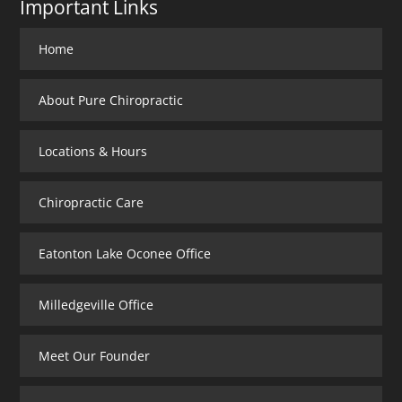
Important Links
Home
About Pure Chiropractic
Locations & Hours
Chiropractic Care
Eatonton Lake Oconee Office
Milledgeville Office
Meet Our Founder