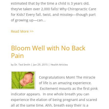
estimated that by the time a child is 3 years old,
they’ve taken over 2,000 falls! Why Chiropractic Care
for Kids? Every fall, twist, and misstep—though part
of growing up—can...
Read More >>
Bloom Well with No Back
Pain
by
Dr. Ted Smith
|
Jan 29, 2015
|
Health Articles
Congratulations Mom! The miracle
of life is an amazing experience.
Excitement mounts as the first pink
indicator appears. In one whole breath you can
experience the elation of being pregnant and scared
all at the same time. Ahh, breath easy their is a