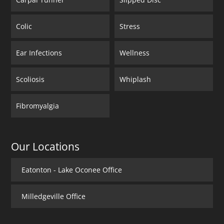
Colic
Stress
Ear Infections
Wellness
Scoliosis
Whiplash
Fibromyalgia
Our Locations
Eatonton - Lake Oconee Office
Milledgeville Office