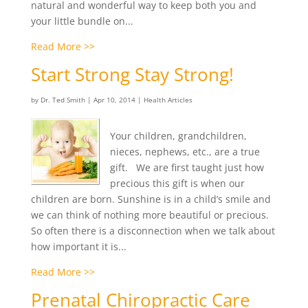
natural and wonderful way to keep both you and
your little bundle on...
Read More >>
Start Strong Stay Strong!
by
Dr. Ted Smith
|
Apr 10, 2014
|
Health Articles
Your children, grandchildren,
nieces, nephews, etc., are a true
gift. We are first taught just how
precious this gift is when our
children are born. Sunshine is in a child’s smile and
we can think of nothing more beautiful or precious.
So often there is a disconnection when we talk about
how important it is...
Read More >>
Prenatal Chiropractic Care