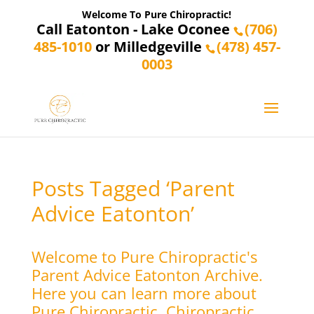
Welcome To Pure Chiropractic!
Call Eatonton - Lake Oconee
(706)
485-1010
or Milledgeville
(478) 457-
0003
Posts Tagged ‘Parent
Advice Eatonton’
Welcome to Pure Chiropractic's
Parent Advice Eatonton Archive.
Here you can learn more about
Pure Chiropractic, Chiropractic,