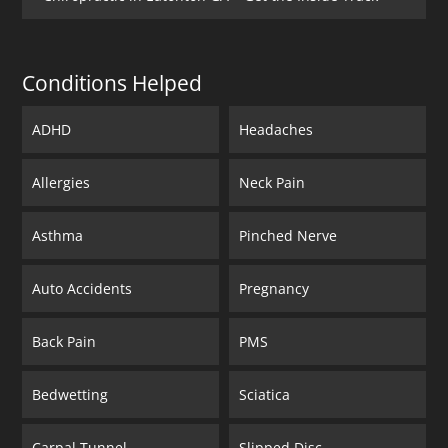
Conditions Helped
ADHD
Headaches
Allergies
Neck Pain
Asthma
Pinched Nerve
Auto Accidents
Pregnancy
Back Pain
PMS
Bedwetting
Sciatica
Carpal Tunnel
Slipped Disc