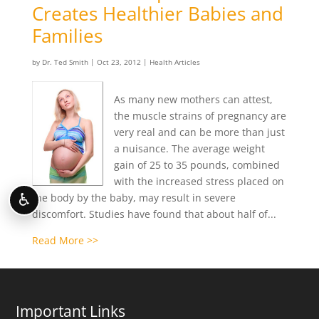
Creates Healthier Babies and
Families
by
Dr. Ted Smith
|
Oct 23, 2012
|
Health Articles
As many new mothers can attest,
the muscle strains of pregnancy are
very real and can be more than just
a nuisance. The average weight
gain of 25 to 35 pounds, combined
with the increased stress placed on
♿
the body by the baby, may result in severe
discomfort. Studies have found that about half of...
Read More >>
Important Links