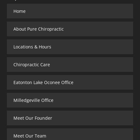
Home
About Pure Chiropractic
Locations & Hours
Chiropractic Care
Eatonton Lake Oconee Office
Milledgeville Office
Meet Our Founder
Meet Our Team