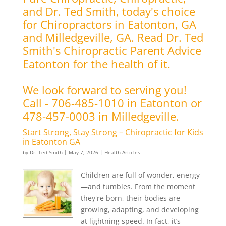
and Dr. Ted Smith, today's choice
for Chiropractors in Eatonton, GA
and Milledgeville, GA. Read Dr. Ted
Smith's Chiropractic Parent Advice
Eatonton for the health of it.
We look forward to serving you!
Call - 706-485-1010 in Eatonton or
478-457-0003 in Milledgeville.
Start Strong, Stay Strong – Chiropractic for Kids
in Eatonton GA
by
Dr. Ted Smith
|
May 7, 2026
|
Health Articles
Children are full of wonder, energy
—and tumbles. From the moment
they're born, their bodies are
growing, adapting, and developing
at lightning speed. In fact, it’s