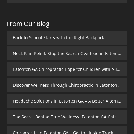
From Our Blog
Back-to-School Starts with the Right Backpack
Neck Pain Relief: Stop the Search Overload in Eatonton GA
Eatonton GA Chiropractic Hope for Children with Autism
Discover Wellness Through Chiropractic in Eatonton GA – I Spy Good Health
Headache Solutions in Eatonton GA – A Better Alternative
The Secret Behind True Wellness: Eatonton GA Chiropractic Care
Chiropractic in Eatonton GA – Get the Inside Track