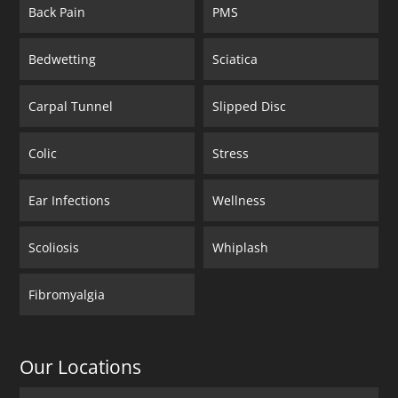
Back Pain
PMS
Bedwetting
Sciatica
Carpal Tunnel
Slipped Disc
Colic
Stress
Ear Infections
Wellness
Scoliosis
Whiplash
Fibromyalgia
Our Locations