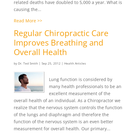
related deaths have doubled to 5,000 a year. What is
causing the...
Read More >>
Regular Chiropractic Care
Improves Breathing and
Overall Health
by
Dr. Ted Smith
|
Sep 25, 2012
|
Health Articles
Lung function is considered by
many health professionals to be an
excellent measurement of the
overall health of an individual. As a Chiropractor we
realize that the nervous system controls the function
of the lungs and diaphragm and therefore the
function of the nervous system is an even better
measurement for overall health. Our primary...