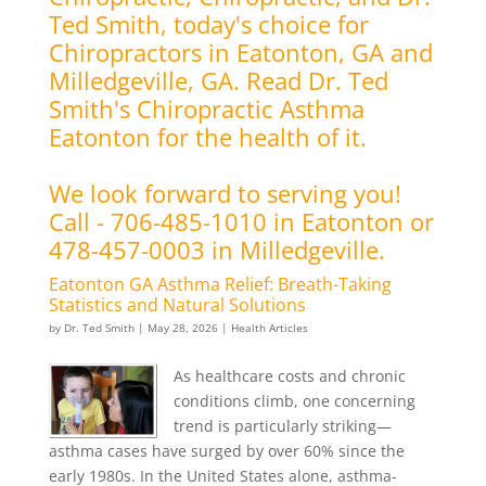
Ted Smith, today's choice for
Chiropractors in Eatonton, GA and
Milledgeville, GA. Read Dr. Ted
Smith's Chiropractic Asthma
Eatonton for the health of it.
We look forward to serving you!
Call - 706-485-1010 in Eatonton or
478-457-0003 in Milledgeville.
Eatonton GA Asthma Relief: Breath-Taking
Statistics and Natural Solutions
by
Dr. Ted Smith
|
May 28, 2026
|
Health Articles
As healthcare costs and chronic
conditions climb, one concerning
trend is particularly striking—
asthma cases have surged by over 60% since the
early 1980s. In the United States alone, asthma-