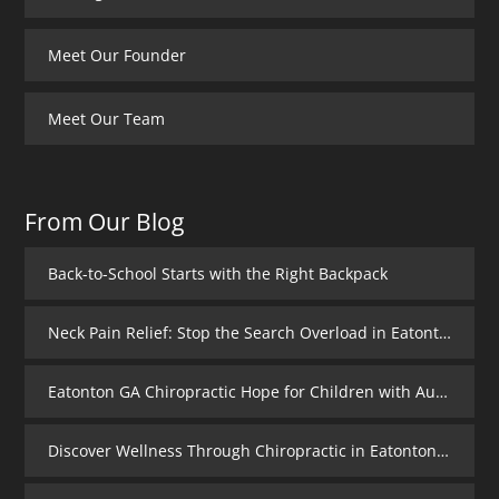
Meet Our Founder
Meet Our Team
From Our Blog
Back-to-School Starts with the Right Backpack
Neck Pain Relief: Stop the Search Overload in Eatonton GA
Eatonton GA Chiropractic Hope for Children with Autism
Discover Wellness Through Chiropractic in Eatonton GA – I Spy Good Health