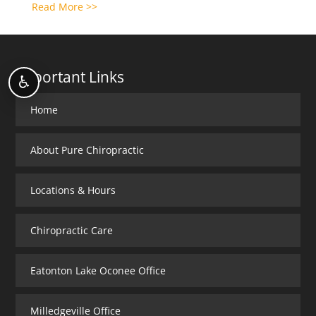
Read More >>
Important Links
♿
Home
About Pure Chiropractic
Locations & Hours
Chiropractic Care
Eatonton Lake Oconee Office
Milledgeville Office