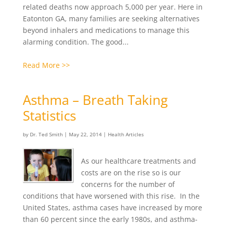
related deaths now approach 5,000 per year. Here in
Eatonton GA, many families are seeking alternatives
beyond inhalers and medications to manage this
alarming condition. The good...
Read More >>
Asthma – Breath Taking
Statistics
by
Dr. Ted Smith
|
May 22, 2014
|
Health Articles
As our healthcare treatments and
costs are on the rise so is our
concerns for the number of
conditions that have worsened with this rise. In the
United States, asthma cases have increased by more
than 60 percent since the early 1980s, and asthma-