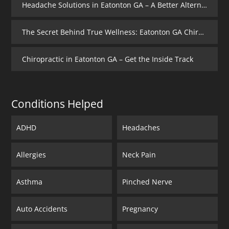
Headache Solutions in Eatonton GA – A Better Alternative
The Secret Behind True Wellness: Eatonton GA Chiropractic Care
Chiropractic in Eatonton GA – Get the Inside Track
Conditions Helped
ADHD
Headaches
Allergies
Neck Pain
Asthma
Pinched Nerve
Auto Accidents
Pregnancy