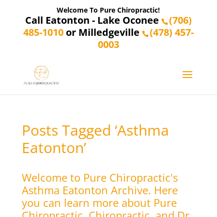
Welcome To Pure Chiropractic!
Call Eatonton - Lake Oconee
(706)
485-1010
or Milledgeville
(478) 457-
0003
Posts Tagged ‘Asthma
Eatonton’
Welcome to Pure Chiropractic's
Asthma Eatonton Archive. Here
you can learn more about Pure
Chiropractic, Chiropractic, and Dr.