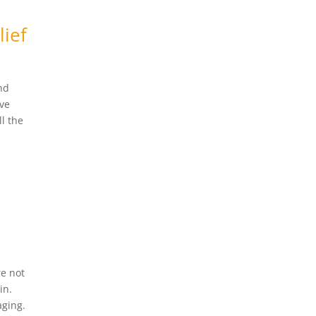
lief
nd
’ve
l the
re not
in.
aging.