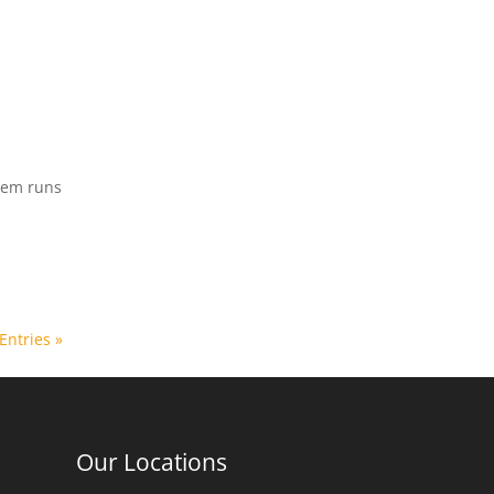
stem runs
Entries »
Our Locations