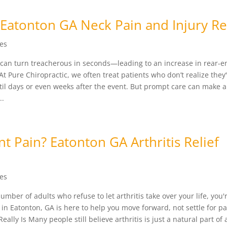
Eatonton GA Neck Pain and Injury Re
les
 can turn treacherous in seconds—leading to an increase in rear-e
t Pure Chiropractic, we often treat patients who don’t realize they
til days or even weeks after the event. But prompt care can make al
..
nt Pain? Eatonton GA Arthritis Relief
les
mber of adults who refuse to let arthritis take over your life, you'
n Eatonton, GA is here to help you move forward, not settle for pa
ally Is Many people still believe arthritis is just a natural part of 