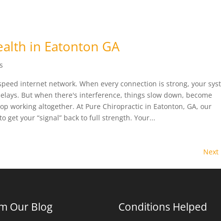
alth in Eatonton GA
s
-speed internet network. When every connection is strong, your sy
delays. But when there's interference, things slow down, become
op working altogether. At Pure Chiropractic in Eatonton, GA, our
o get your “signal” back to full strength. Your...
Next 
m Our Blog
Conditions Helped