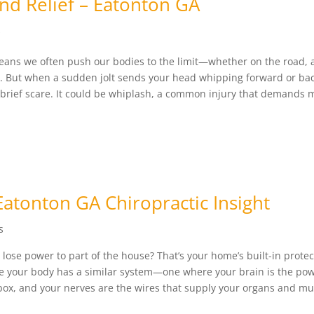
nd Relief – Eatonton GA
s
means we often push our bodies to the limit—whether on the road, 
. But when a sudden jolt sends your head whipping forward or ba
a brief scare. It could be whiplash, a common injury that demands 
Eatonton GA Chiropractic Insight
s
lose power to part of the house? That’s your home’s built-in protec
e your body has a similar system—one where your brain is the po
 box, and your nerves are the wires that supply your organs and mus