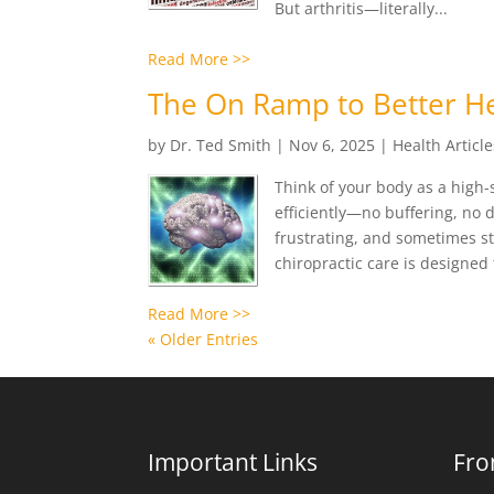
But arthritis—literally...
Read More >>
The On Ramp to Better He
by
Dr. Ted Smith
|
Nov 6, 2025
|
Health Article
Think of your body as a high
efficiently—no buffering, no 
frustrating, and sometimes st
chiropractic care is designed t
Read More >>
« Older Entries
Important Links
Fro