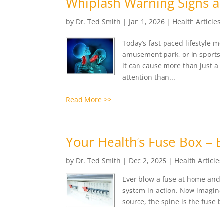
Whiplash Warning Signs a
by
Dr. Ted Smith
|
Jan 1, 2026
|
Health Article
Today’s fast-paced lifestyle 
amusement park, or in sports
it can cause more than just 
attention than...
Read More >>
Your Health’s Fuse Box – 
by
Dr. Ted Smith
|
Dec 2, 2025
|
Health Article
Ever blow a fuse at home and 
system in action. Now imagin
source, the spine is the fuse