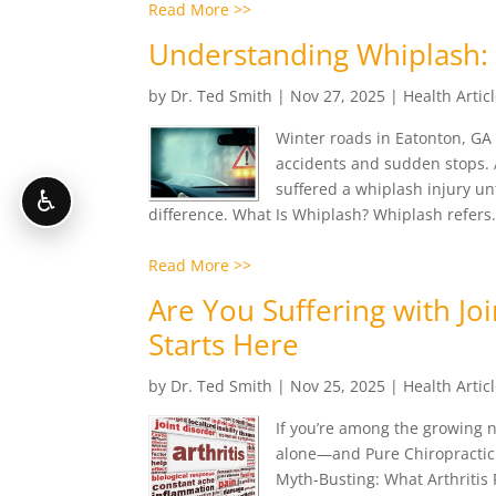
Read More >>
Understanding Whiplash: 
by
Dr. Ted Smith
|
Nov 27, 2025
|
Health Artic
Winter roads in Eatonton, GA
accidents and sudden stops. A
suffered a whiplash injury un
♿
difference. What Is Whiplash? Whiplash refers.
Read More >>
Are You Suffering with Joi
Starts Here
by
Dr. Ted Smith
|
Nov 25, 2025
|
Health Artic
If you’re among the growing nu
alone—and Pure Chiropractic i
Myth-Busting: What Arthritis Re