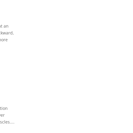
at an
ckward,
more
tion
wer
cles....