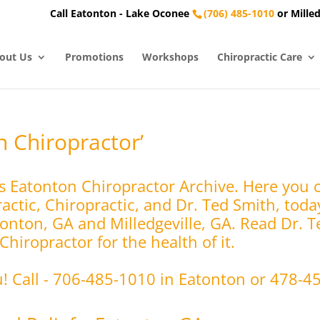
Call Eatonton - Lake Oconee
(706) 485-1010
or Milled
out Us
Promotions
Workshops
Chiropractic Care
n Chiropractor’
s Eatonton Chiropractor Archive. Here you 
ctic, Chiropractic, and Dr. Ted Smith, toda
tonton, GA and Milledgeville, GA. Read Dr. T
hiropractor for the health of it.
u! Call - 706-485-1010 in Eatonton or 478-4