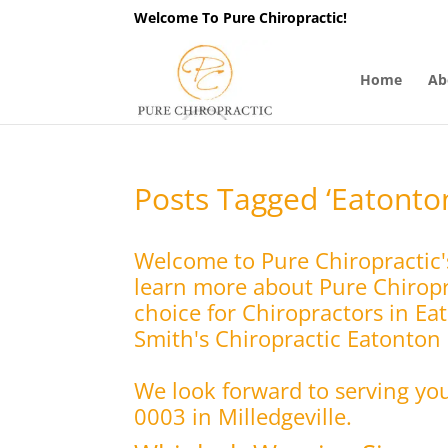
Welcome To Pure Chiropractic!
Home
Ab
Posts Tagged ‘Eatonto
Welcome to Pure Chiropractic'
learn more about Pure Chiropra
choice for Chiropractors in Ea
Smith's Chiropractic Eatonton C
We look forward to serving yo
0003 in Milledgeville.