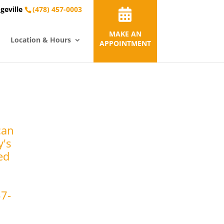
geville
(478) 457-0003
MAKE AN
Location & Hours
APPOINTMENT
can
y's
ed
57-